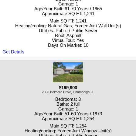
Garage: 1
Age/Year Built: 61-70 Years / 1965
Approximate SQ FT: 1,241
Main SQ FT: 1,241
Heating/cooling: Natural Gas, Forced Air / Wall Unit(s)
Utilities: Public / Public Sewer
Roof: Asphalt
Virtual Tour: Yes
Days On Market: 10
Get Details
$199,900
2306 Belmore Drive, Champaign, IL
Bedrooms: 3
Baths: 2 full
Garage: 1
Age/Year Built: 51-60 Years / 1973
Approximate SQ FT: 1,254
Main SQ FT: 1,254
Heating/cooling: Forced Air / Window Unit(s)
Utilities: Public / Public Sewer