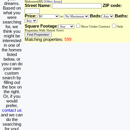
Mahomet(88)
[Other Areas]
dreams.
Street Name:
ZIP code:
Based on
what you
Price:
Beds:
Baths:
to
were
searching
Square Footage:
for, we
Show Under Contract
Only
Properties With Virtual Tours
think you
might be
Matching properties:
599
interested
in one of
the homes
listed
below, or
you can do
your own
custom
search by
filling out
the box on
the right.
Or, if you
would
prefer,
contact us
and we can
do the
searching
for you!