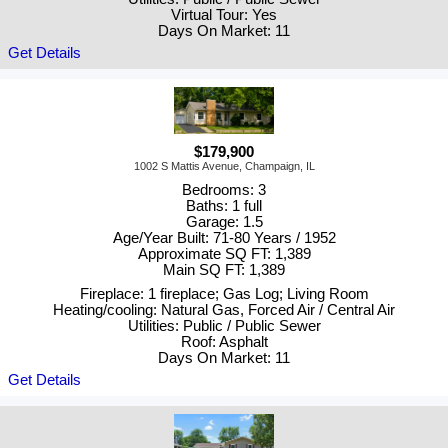
Virtual Tour: Yes
Days On Market: 11
Get Details
$179,900
1002 S Mattis Avenue, Champaign, IL
Bedrooms: 3
Baths: 1 full
Garage: 1.5
Age/Year Built: 71-80 Years / 1952
Approximate SQ FT: 1,389
Main SQ FT: 1,389
Fireplace: 1 fireplace; Gas Log; Living Room
Heating/cooling: Natural Gas, Forced Air / Central Air
Utilities: Public / Public Sewer
Roof: Asphalt
Days On Market: 11
Get Details