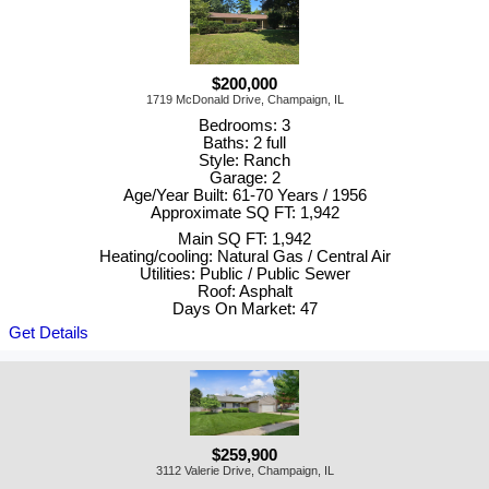
$200,000
1719 McDonald Drive, Champaign, IL
Bedrooms: 3
Baths: 2 full
Style: Ranch
Garage: 2
Age/Year Built: 61-70 Years / 1956
Approximate SQ FT: 1,942
Main SQ FT: 1,942
Heating/cooling: Natural Gas / Central Air
Utilities: Public / Public Sewer
Roof: Asphalt
Days On Market: 47
Get Details
$259,900
3112 Valerie Drive, Champaign, IL