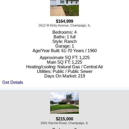
$164,999
2612 W Kirby Avenue, Champaign, IL
Bedrooms: 4
Baths: 1 full
Style: Ranch
Garage: 1
Age/Year Built: 61-70 Years / 1960
Approximate SQ FT: 1,225
Main SQ FT: 1,225
Heating/cooling: Natural Gas / Central Air
Utilities: Public / Public Sewer
Days On Market: 219
Get Details
$215,000
2601 Rachel Road, Champaign, IL