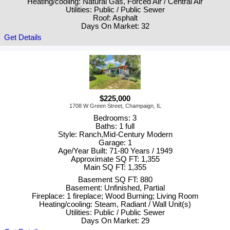
Heating/cooling: Natural Gas, Forced Air / Central Air
Utilities: Public / Public Sewer
Roof: Asphalt
Days On Market: 32
Get Details
$225,000
1708 W Green Street, Champaign, IL
Bedrooms: 3
Baths: 1 full
Style: Ranch,Mid-Century Modern
Garage: 1
Age/Year Built: 71-80 Years / 1949
Approximate SQ FT: 1,355
Main SQ FT: 1,355
Basement SQ FT: 880
Basement: Unfinished, Partial
Fireplace: 1 fireplace; Wood Burning; Living Room
Heating/cooling: Steam, Radiant / Wall Unit(s)
Utilities: Public / Public Sewer
Days On Market: 29