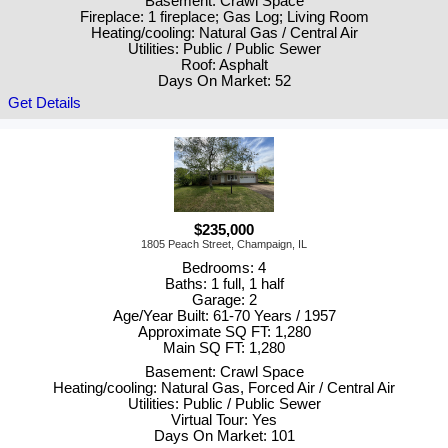
Basement: Crawl Space
Fireplace: 1 fireplace; Gas Log; Living Room
Heating/cooling: Natural Gas / Central Air
Utilities: Public / Public Sewer
Roof: Asphalt
Days On Market: 52
Get Details
$235,000
1805 Peach Street, Champaign, IL
Bedrooms: 4
Baths: 1 full, 1 half
Garage: 2
Age/Year Built: 61-70 Years / 1957
Approximate SQ FT: 1,280
Main SQ FT: 1,280
Basement: Crawl Space
Heating/cooling: Natural Gas, Forced Air / Central Air
Utilities: Public / Public Sewer
Virtual Tour: Yes
Days On Market: 101