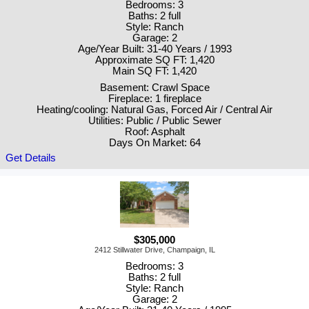
Bedrooms: 3
Baths: 2 full
Style: Ranch
Garage: 2
Age/Year Built: 31-40 Years / 1993
Approximate SQ FT: 1,420
Main SQ FT: 1,420
Basement: Crawl Space
Fireplace: 1 fireplace
Heating/cooling: Natural Gas, Forced Air / Central Air
Utilities: Public / Public Sewer
Roof: Asphalt
Days On Market: 64
Get Details
$305,000
2412 Stillwater Drive, Champaign, IL
Bedrooms: 3
Baths: 2 full
Style: Ranch
Garage: 2