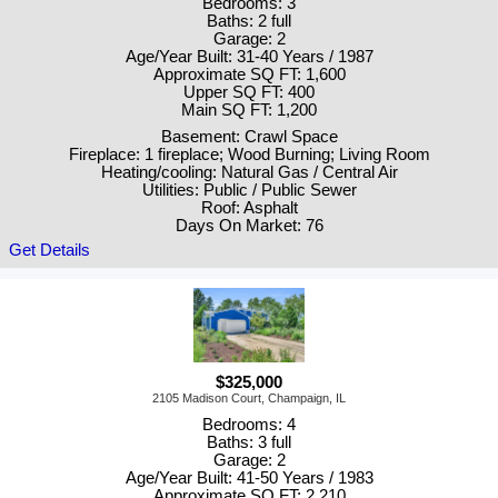
Bedrooms: 3
Baths: 2 full
Garage: 2
Age/Year Built: 31-40 Years / 1987
Approximate SQ FT: 1,600
Upper SQ FT: 400
Main SQ FT: 1,200
Basement: Crawl Space
Fireplace: 1 fireplace; Wood Burning; Living Room
Heating/cooling: Natural Gas / Central Air
Utilities: Public / Public Sewer
Roof: Asphalt
Days On Market: 76
Get Details
$325,000
2105 Madison Court, Champaign, IL
Bedrooms: 4
Baths: 3 full
Garage: 2
Age/Year Built: 41-50 Years / 1983
Approximate SQ FT: 2,210