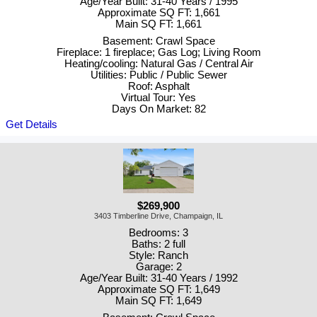
Age/Year Built: 31-40 Years / 1995
Approximate SQ FT: 1,661
Main SQ FT: 1,661
Basement: Crawl Space
Fireplace: 1 fireplace; Gas Log; Living Room
Heating/cooling: Natural Gas / Central Air
Utilities: Public / Public Sewer
Roof: Asphalt
Virtual Tour: Yes
Days On Market: 82
Get Details
$269,900
3403 Timberline Drive, Champaign, IL
Bedrooms: 3
Baths: 2 full
Style: Ranch
Garage: 2
Age/Year Built: 31-40 Years / 1992
Approximate SQ FT: 1,649
Main SQ FT: 1,649