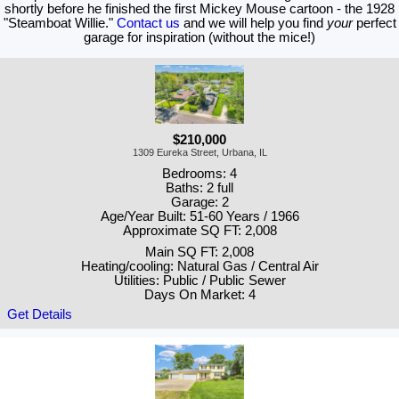
shortly before he finished the first Mickey Mouse cartoon - the 1928
"Steamboat Willie."
Contact us
and we will help you find
your
perfect
garage for inspiration (without the mice!)
$210,000
1309 Eureka Street, Urbana, IL
Bedrooms: 4
Baths: 2 full
Garage: 2
Age/Year Built: 51-60 Years / 1966
Approximate SQ FT: 2,008
Main SQ FT: 2,008
Heating/cooling: Natural Gas / Central Air
Utilities: Public / Public Sewer
Days On Market: 4
Get Details