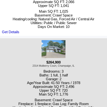
Approximate SQ FT: 2,066
Upper SQ FT: 1,041
Main SQ FT: 1,025
Basement: Crawl Space
Heating/cooling: Natural Gas, Forced Air / Central Air
Utilities: Public / Public Sewer
Days On Market: 10
Get Details
$264,900
2314 Mulberry Court, Champaign, IL
Bedrooms: 3
Baths: 1 full, 1 half
Garage: 2
Age/Year Built: 41-50 Years / 1978
Approximate SQ FT: 2,496
Upper SQ FT: 720
Main SQ FT: 1,776
Basement: Crawl Space
Fireplace: 1 fireplace; Gas Log; Family Room