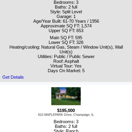
Bedrooms: 3
Baths: 2 full
Style: Split Level
Garage: 1
Age/Year Built: 61-70 Years / 1956
Approximate SQ FT: 1,574
Upper SQ FT: 653
Main SQ FT: 595
Lower SQ FT: 326
Heating/cooling: Natural Gas, Steam / Window Unit(s), Wall
Unit(s)
Utilities: Public / Public Sewer
Roof: Asphalt
Virtual Tour: Yes
Days On Market: 5
Get Details
$195,000
810 MAPLEPARK Drive, Champaign, IL
Bedrooms: 3
Baths: 2 full
Style: Ranch