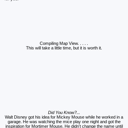
Compiling Map View
. . . . .
This will take a little time, but it is worth it.
Did You Know?...
Walt Disney got his idea for Mickey Mouse while he worked in a
garage. He was watching the mice play one night and got the
inspiration for Mortimer Mouse. He didn't change the name until