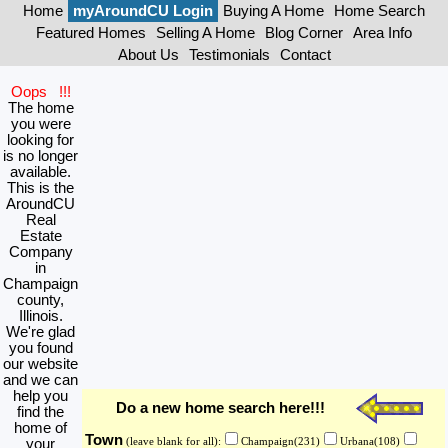
Home
myAroundCU Login
Buying A Home
Home Search
Featured Homes
Selling A Home
Blog Corner
Area Info
About Us
Testimonials
Contact
Oops !!!
The home
you were
looking for
is no longer
available.
This is the
AroundCU
Real
Estate
Company
in
Champaign
county,
Illinois.
We're glad
you found
our website
and we can
help you
Do a new home search here!!!
find the
home of
Town
your
(leave blank for all):
Champaign(231)
Urbana(108)