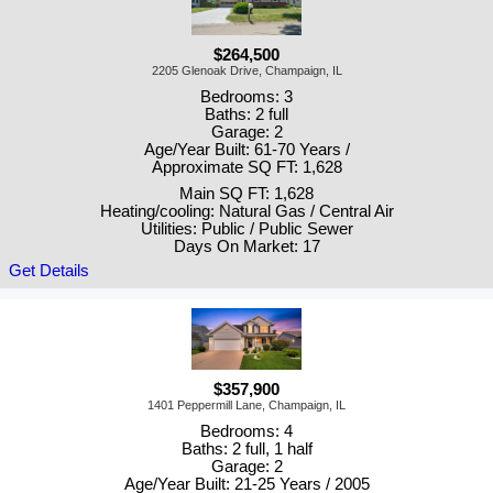
$264,500
2205 Glenoak Drive, Champaign, IL
Bedrooms: 3
Baths: 2 full
Garage: 2
Age/Year Built: 61-70 Years /
Approximate SQ FT: 1,628
Main SQ FT: 1,628
Heating/cooling: Natural Gas / Central Air
Utilities: Public / Public Sewer
Days On Market: 17
Get Details
$357,900
1401 Peppermill Lane, Champaign, IL
Bedrooms: 4
Baths: 2 full, 1 half
Garage: 2
Age/Year Built: 21-25 Years / 2005