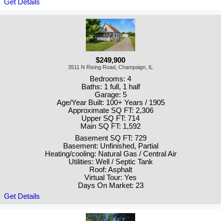
Get Details
$249,900
3511 N Rising Road, Champaign, IL
Bedrooms: 4
Baths: 1 full, 1 half
Garage: 5
Age/Year Built: 100+ Years / 1905
Approximate SQ FT: 2,306
Upper SQ FT: 714
Main SQ FT: 1,592
Basement SQ FT: 729
Basement: Unfinished, Partial
Heating/cooling: Natural Gas / Central Air
Utilities: Well / Septic Tank
Roof: Asphalt
Virtual Tour: Yes
Days On Market: 23
Get Details