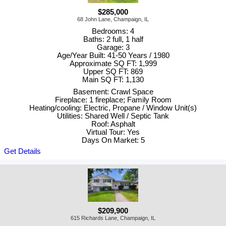
$285,000
68 John Lane, Champaign, IL
Bedrooms: 4
Baths: 2 full, 1 half
Garage: 3
Age/Year Built: 41-50 Years / 1980
Approximate SQ FT: 1,999
Upper SQ FT: 869
Main SQ FT: 1,130
Basement: Crawl Space
Fireplace: 1 fireplace; Family Room
Heating/cooling: Electric, Propane / Window Unit(s)
Utilities: Shared Well / Septic Tank
Roof: Asphalt
Virtual Tour: Yes
Days On Market: 5
Get Details
$209,900
615 Richards Lane, Champaign, IL