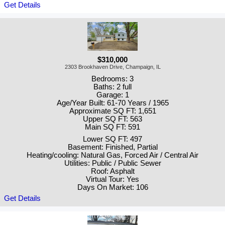
Get Details
$310,000
2303 Brookhaven Drive, Champaign, IL
Bedrooms: 3
Baths: 2 full
Garage: 1
Age/Year Built: 61-70 Years / 1965
Approximate SQ FT: 1,651
Upper SQ FT: 563
Main SQ FT: 591
Lower SQ FT: 497
Basement: Finished, Partial
Heating/cooling: Natural Gas, Forced Air / Central Air
Utilities: Public / Public Sewer
Roof: Asphalt
Virtual Tour: Yes
Days On Market: 106
Get Details