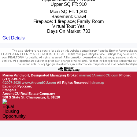
Upper SQ FT: 910
Main SQ FT: 1,300
Basement: Crawl
Fireplace: 1 fireplace; Family Room
Virtual Tour: Yes
Days On Market: 733
Get Details
Mariya Vandivort, Designated Managing Broker,
mariya@AroundCU.com
Phone:
(217) 239-7125
©2007-2026
www.AroundCU.com
All Rights Reserved |
sitemap
Español, Русский,
Français
AroundCU Real Estate Company
308 S State St, Champaign, IL 61820