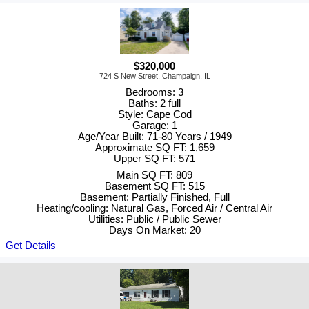
$320,000
724 S New Street, Champaign, IL
Bedrooms: 3
Baths: 2 full
Style: Cape Cod
Garage: 1
Age/Year Built: 71-80 Years / 1949
Approximate SQ FT: 1,659
Upper SQ FT: 571
Main SQ FT: 809
Basement SQ FT: 515
Basement: Partially Finished, Full
Heating/cooling: Natural Gas, Forced Air / Central Air
Utilities: Public / Public Sewer
Days On Market: 20
Get Details