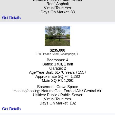
Roof: Asphalt
Virtual Tour: Yes
Days On Market: 83
Get Details
$235,000
1805 Peach Street, Champaign, IL
Bedrooms: 4
Baths: 1 full, 1 half
Garage: 2
Age/Year Built: 61-70 Years / 1957
Approximate SQ FT: 1,280
Main SQ FT: 1,280
Basement: Crawl Space
Heating/cooling: Natural Gas, Forced Air / Central Air
Utilities: Public / Public Sewer
Virtual Tour: Yes
Days On Market: 102
Get Details