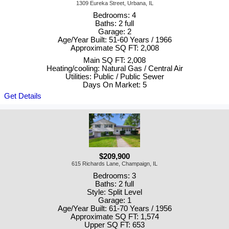
1309 Eureka Street, Urbana, IL
Bedrooms: 4
Baths: 2 full
Garage: 2
Age/Year Built: 51-60 Years / 1966
Approximate SQ FT: 2,008
Main SQ FT: 2,008
Heating/cooling: Natural Gas / Central Air
Utilities: Public / Public Sewer
Days On Market: 5
Get Details
$209,900
615 Richards Lane, Champaign, IL
Bedrooms: 3
Baths: 2 full
Style: Split Level
Garage: 1
Age/Year Built: 61-70 Years / 1956
Approximate SQ FT: 1,574
Upper SQ FT: 653