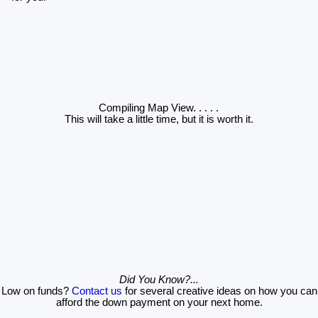
Compiling Map View
. . . . .
This will take a little time, but it is worth it.
Did You Know?...
Low on funds?
Contact us
for several creative ideas on how you can
afford the down payment on your next home.