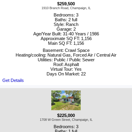
$259,500
1910 Branch Road, Champaign, IL
Bedrooms: 3
Baths: 2 full
Style: Ranch
Garage: 2
Age/Year Built: 31-40 Years / 1986
Approximate SQ FT: 1,156
Main SQ FT: 1,156
Basement: Crawl Space
Heating/cooling: Natural Gas, Forced Air / Central Air
Utilities: Public / Public Sewer
Roof: Asphalt
Virtual Tour: Yes
Days On Market: 22
Get Details
$225,000
1708 W Green Street, Champaign, IL
Bedrooms: 3
Baths: 1 full