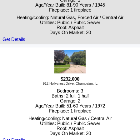
Garage: 1
Age/Year Built: 81-90 Years / 1945
Fireplace: 1 fireplace
Heating/cooling: Natural Gas, Forced Air / Central Air
Utilities: Public / Public Sewer
Roof: Asphalt
Days On Market: 20
Get Details
$232,000
912 Hollycrest Drive, Champaign, IL
Bedrooms: 3
Baths: 2 full, 1 half
Garage: 2
Age/Year Built: 51-60 Years / 1972
Fireplace: 1 fireplace
Heating/cooling: Natural Gas / Central Air
Utilities: Public / Public Sewer
Roof: Asphalt
Days On Market: 20