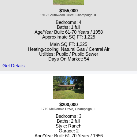
$155,000
1912 Southwood Drive, Champaign, IL
Bedrooms: 4
Baths: 1 full
Age/Year Built: 61-70 Years / 1958
Approximate SQ FT: 1,225
Main SQ FT: 1,225
Heating/cooling: Natural Gas / Central Air
Utilities: Public / Public Sewer
Days On Market: 54
Get Details
$200,000
1719 McDonald Drive, Champaign, IL
Bedrooms: 3
Baths: 2 full
Style: Ranch
Garage: 2
Age/Year Built: 61-70 Years / 1956