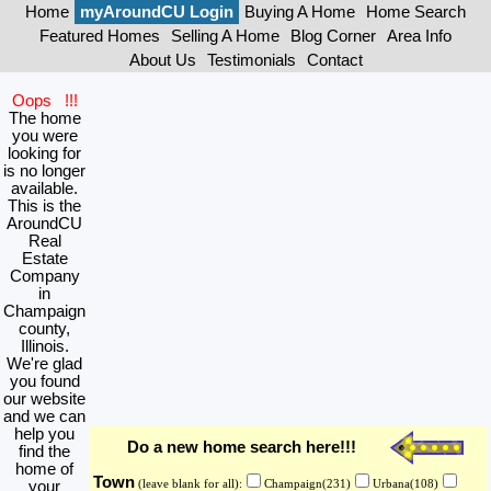
Home
myAroundCU Login
Buying A Home
Home Search
Featured Homes
Selling A Home
Blog Corner
Area Info
About Us
Testimonials
Contact
Oops !!!
The home
you were
looking for
is no longer
available.
This is the
AroundCU
Real
Estate
Company
in
Champaign
county,
Illinois.
We're glad
you found
our website
and we can
help you
Do a new home search here!!!
find the
home of
Town
your
(leave blank for all):
Champaign(231)
Urbana(108)