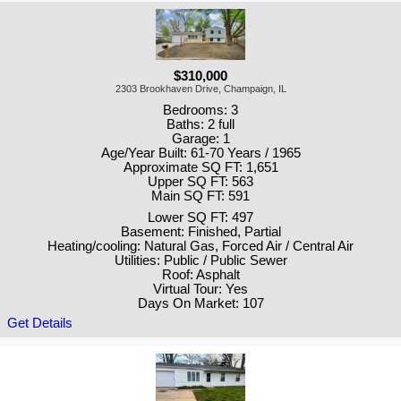
$310,000
2303 Brookhaven Drive, Champaign, IL
Bedrooms: 3
Baths: 2 full
Garage: 1
Age/Year Built: 61-70 Years / 1965
Approximate SQ FT: 1,651
Upper SQ FT: 563
Main SQ FT: 591
Lower SQ FT: 497
Basement: Finished, Partial
Heating/cooling: Natural Gas, Forced Air / Central Air
Utilities: Public / Public Sewer
Roof: Asphalt
Virtual Tour: Yes
Days On Market: 107
Get Details