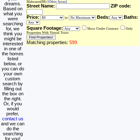
Mahomet(88)
[Other Areas]
dreams.
Street Name:
ZIP code:
Based on
what you
Price:
Beds:
Baths:
to
were
searching
Square Footage:
for, we
Show Under Contract
Only
Properties With Virtual Tours
think you
might be
Matching properties:
599
interested
in one of
the homes
listed
below, or
you can do
your own
custom
search by
filling out
the box on
the right.
Or, if you
would
prefer,
contact us
and we can
do the
searching
for you!