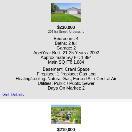
$230,000
203 Ira Street, Urbana, IL
Bedrooms: 4
Baths: 2 full
Garage: 2
Age/Year Built: 21-25 Years / 2002
Approximate SQ FT: 1,884
Main SQ FT: 1,884
Basement: Crawl Space
Fireplace: 1 fireplace; Gas Log
Heating/cooling: Natural Gas, Forced Air / Central Air
Utilities: Public / Public Sewer
Days On Market: 2
Get Details
$210,000