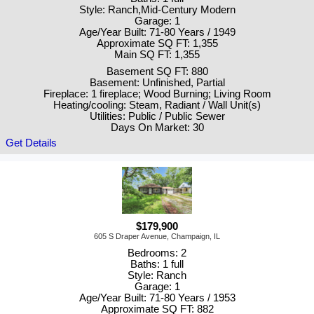
Style: Ranch,Mid-Century Modern
Garage: 1
Age/Year Built: 71-80 Years / 1949
Approximate SQ FT: 1,355
Main SQ FT: 1,355
Basement SQ FT: 880
Basement: Unfinished, Partial
Fireplace: 1 fireplace; Wood Burning; Living Room
Heating/cooling: Steam, Radiant / Wall Unit(s)
Utilities: Public / Public Sewer
Days On Market: 30
Get Details
$179,900
605 S Draper Avenue, Champaign, IL
Bedrooms: 2
Baths: 1 full
Style: Ranch
Garage: 1
Age/Year Built: 71-80 Years / 1953
Approximate SQ FT: 882