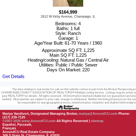
$164,999
2612 W Kirby Avenue, Champaign, IL
Bedrooms: 4
Baths: 1 full
Style: Ranch
Garage: 1
Age/Year Built: 61-70 Years / 1960
Approximate SQ FT: 1,225
Main SQ FT: 1,225
Heating/cooling: Natural Gas / Central Air
Utilities: Public / Public Sewer
Days On Market: 220
Get Details
Mariya Vandivort, Designated Managing Broker,
mariya@AroundCU.com
Phone:
(217) 239-7125
©2007-2026
www.AroundCU.com
All Rights Reserved |
sitemap
Español, Русский,
Français
AroundCU Real Estate Company
308 S State St, Champaign, IL 61820