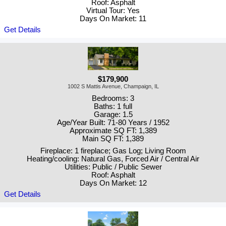
Roof: Asphalt
Virtual Tour: Yes
Days On Market: 11
Get Details
$179,900
1002 S Mattis Avenue, Champaign, IL
Bedrooms: 3
Baths: 1 full
Garage: 1.5
Age/Year Built: 71-80 Years / 1952
Approximate SQ FT: 1,389
Main SQ FT: 1,389
Fireplace: 1 fireplace; Gas Log; Living Room
Heating/cooling: Natural Gas, Forced Air / Central Air
Utilities: Public / Public Sewer
Roof: Asphalt
Days On Market: 12
Get Details