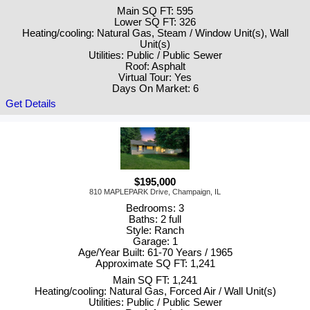
Main SQ FT: 595
Lower SQ FT: 326
Heating/cooling: Natural Gas, Steam / Window Unit(s), Wall
Unit(s)
Utilities: Public / Public Sewer
Roof: Asphalt
Virtual Tour: Yes
Days On Market: 6
Get Details
$195,000
810 MAPLEPARK Drive, Champaign, IL
Bedrooms: 3
Baths: 2 full
Style: Ranch
Garage: 1
Age/Year Built: 61-70 Years / 1965
Approximate SQ FT: 1,241
Main SQ FT: 1,241
Heating/cooling: Natural Gas, Forced Air / Wall Unit(s)
Utilities: Public / Public Sewer