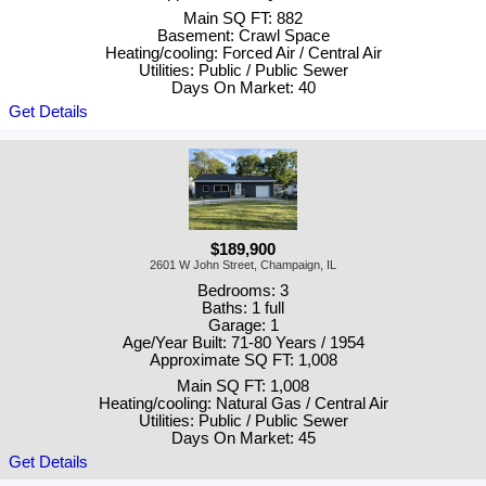
Main SQ FT: 882
Basement: Crawl Space
Heating/cooling: Forced Air / Central Air
Utilities: Public / Public Sewer
Days On Market: 40
Get Details
$189,900
2601 W John Street, Champaign, IL
Bedrooms: 3
Baths: 1 full
Garage: 1
Age/Year Built: 71-80 Years / 1954
Approximate SQ FT: 1,008
Main SQ FT: 1,008
Heating/cooling: Natural Gas / Central Air
Utilities: Public / Public Sewer
Days On Market: 45
Get Details