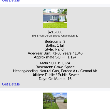
Get Details
$215,000
305 S Van Doren Street, Champaign, IL
Bedrooms: 3
Baths: 1 full
Style: Ranch
Age/Year Built: 71-80 Years / 1946
Approximate SQ FT: 1,124
Main SQ FT: 1,124
Basement: Crawl Space
Heating/cooling: Natural Gas, Forced Air / Central Air
Utilities: Public / Public Sewer
Days On Market: 16
Get Details