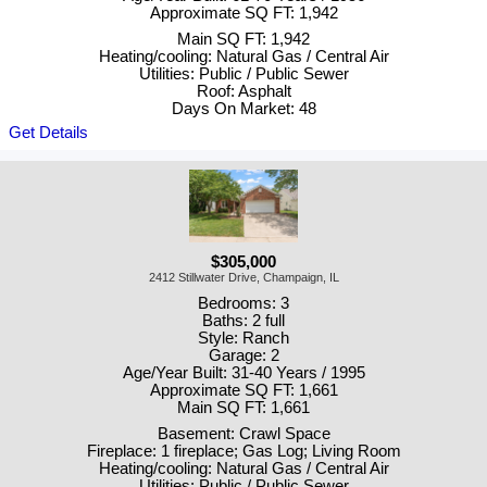
Approximate SQ FT: 1,942
Main SQ FT: 1,942
Heating/cooling: Natural Gas / Central Air
Utilities: Public / Public Sewer
Roof: Asphalt
Days On Market: 48
Get Details
$305,000
2412 Stillwater Drive, Champaign, IL
Bedrooms: 3
Baths: 2 full
Style: Ranch
Garage: 2
Age/Year Built: 31-40 Years / 1995
Approximate SQ FT: 1,661
Main SQ FT: 1,661
Basement: Crawl Space
Fireplace: 1 fireplace; Gas Log; Living Room
Heating/cooling: Natural Gas / Central Air
Utilities: Public / Public Sewer