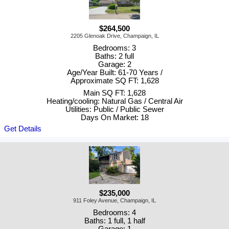
$264,500
2205 Glenoak Drive, Champaign, IL
Bedrooms: 3
Baths: 2 full
Garage: 2
Age/Year Built: 61-70 Years /
Approximate SQ FT: 1,628
Main SQ FT: 1,628
Heating/cooling: Natural Gas / Central Air
Utilities: Public / Public Sewer
Days On Market: 18
Get Details
$235,000
911 Foley Avenue, Champaign, IL
Bedrooms: 4
Baths: 1 full, 1 half