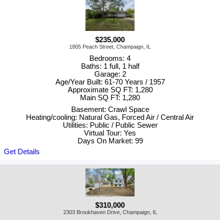
$235,000
1805 Peach Street, Champaign, IL
Bedrooms: 4
Baths: 1 full, 1 half
Garage: 2
Age/Year Built: 61-70 Years / 1957
Approximate SQ FT: 1,280
Main SQ FT: 1,280
Basement: Crawl Space
Heating/cooling: Natural Gas, Forced Air / Central Air
Utilities: Public / Public Sewer
Virtual Tour: Yes
Days On Market: 99
Get Details
$310,000
2303 Brookhaven Drive, Champaign, IL