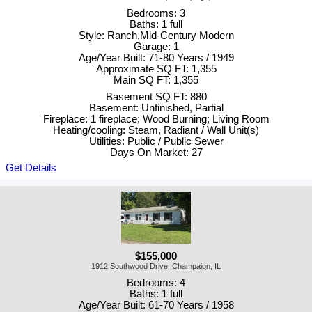
Bedrooms: 3
Baths: 1 full
Style: Ranch,Mid-Century Modern
Garage: 1
Age/Year Built: 71-80 Years / 1949
Approximate SQ FT: 1,355
Main SQ FT: 1,355
Basement SQ FT: 880
Basement: Unfinished, Partial
Fireplace: 1 fireplace; Wood Burning; Living Room
Heating/cooling: Steam, Radiant / Wall Unit(s)
Utilities: Public / Public Sewer
Days On Market: 27
Get Details
$155,000
1912 Southwood Drive, Champaign, IL
Bedrooms: 4
Baths: 1 full
Age/Year Built: 61-70 Years / 1958