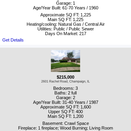
Garage: 1
Age/Year Built: 61-70 Years / 1960
Approximate SQ FT: 1,225
Main SQ FT: 1,225
Heating/cooling: Natural Gas / Central Air
Utilities: Public / Public Sewer
Days On Market: 217
Get Details
$215,000
2601 Rachel Road, Champaign, IL
Bedrooms: 3
Baths: 2 full
Garage: 2
Age/Year Built: 31-40 Years / 1987
Approximate SQ FT: 1,600
Upper SQ FT: 400
Main SQ FT: 1,200
Basement: Crawl Space
Fireplace: 1 fireplace; Wood Burning; Living Room