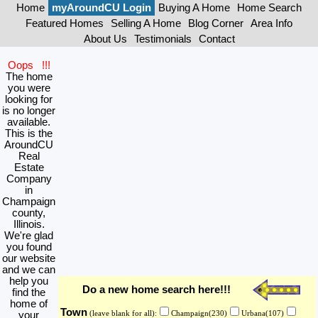
Home
myAroundCU Login
Buying A Home
Home Search
Featured Homes
Selling A Home
Blog Corner
Area Info
About Us
Testimonials
Contact
Oops !!!
The home
you were
looking for
is no longer
available.
This is the
AroundCU
Real
Estate
Company
in
Champaign
county,
Illinois.
We're glad
you found
our website
and we can
help you
Do a new home search here!!!
find the
home of
Town
your
(leave blank for all):
Champaign(230)
Urbana(107)