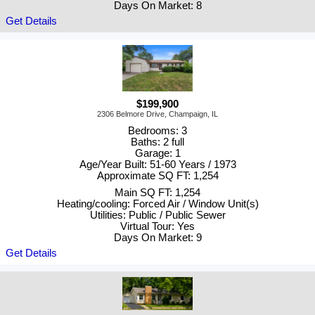
Days On Market: 8
Get Details
$199,900
2306 Belmore Drive, Champaign, IL
Bedrooms: 3
Baths: 2 full
Garage: 1
Age/Year Built: 51-60 Years / 1973
Approximate SQ FT: 1,254
Main SQ FT: 1,254
Heating/cooling: Forced Air / Window Unit(s)
Utilities: Public / Public Sewer
Virtual Tour: Yes
Days On Market: 9
Get Details