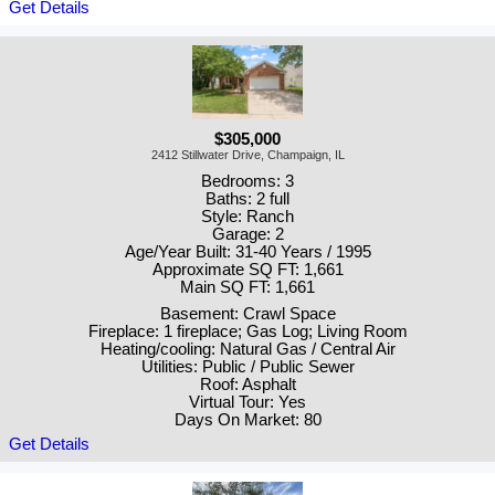
Get Details
$305,000
2412 Stillwater Drive, Champaign, IL
Bedrooms: 3
Baths: 2 full
Style: Ranch
Garage: 2
Age/Year Built: 31-40 Years / 1995
Approximate SQ FT: 1,661
Main SQ FT: 1,661
Basement: Crawl Space
Fireplace: 1 fireplace; Gas Log; Living Room
Heating/cooling: Natural Gas / Central Air
Utilities: Public / Public Sewer
Roof: Asphalt
Virtual Tour: Yes
Days On Market: 80
Get Details