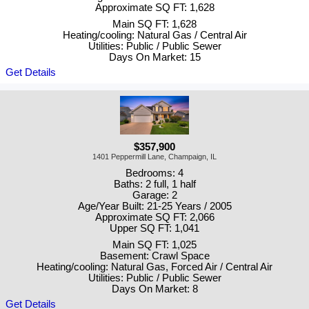
Approximate SQ FT: 1,628
Main SQ FT: 1,628
Heating/cooling: Natural Gas / Central Air
Utilities: Public / Public Sewer
Days On Market: 15
Get Details
$357,900
1401 Peppermill Lane, Champaign, IL
Bedrooms: 4
Baths: 2 full, 1 half
Garage: 2
Age/Year Built: 21-25 Years / 2005
Approximate SQ FT: 2,066
Upper SQ FT: 1,041
Main SQ FT: 1,025
Basement: Crawl Space
Heating/cooling: Natural Gas, Forced Air / Central Air
Utilities: Public / Public Sewer
Days On Market: 8
Get Details