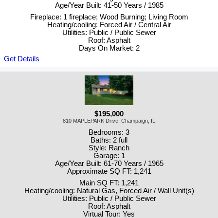
Age/Year Built: 41-50 Years / 1985
Fireplace: 1 fireplace; Wood Burning; Living Room
Heating/cooling: Forced Air / Central Air
Utilities: Public / Public Sewer
Roof: Asphalt
Days On Market: 2
Get Details
$195,000
810 MAPLEPARK Drive, Champaign, IL
Bedrooms: 3
Baths: 2 full
Style: Ranch
Garage: 1
Age/Year Built: 61-70 Years / 1965
Approximate SQ FT: 1,241
Main SQ FT: 1,241
Heating/cooling: Natural Gas, Forced Air / Wall Unit(s)
Utilities: Public / Public Sewer
Roof: Asphalt
Virtual Tour: Yes