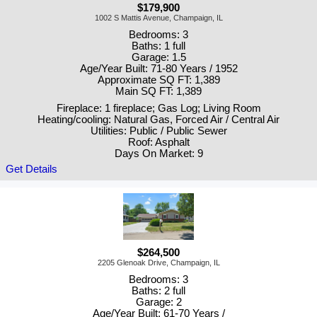
$179,900
1002 S Mattis Avenue, Champaign, IL
Bedrooms: 3
Baths: 1 full
Garage: 1.5
Age/Year Built: 71-80 Years / 1952
Approximate SQ FT: 1,389
Main SQ FT: 1,389
Fireplace: 1 fireplace; Gas Log; Living Room
Heating/cooling: Natural Gas, Forced Air / Central Air
Utilities: Public / Public Sewer
Roof: Asphalt
Days On Market: 9
Get Details
$264,500
2205 Glenoak Drive, Champaign, IL
Bedrooms: 3
Baths: 2 full
Garage: 2
Age/Year Built: 61-70 Years /