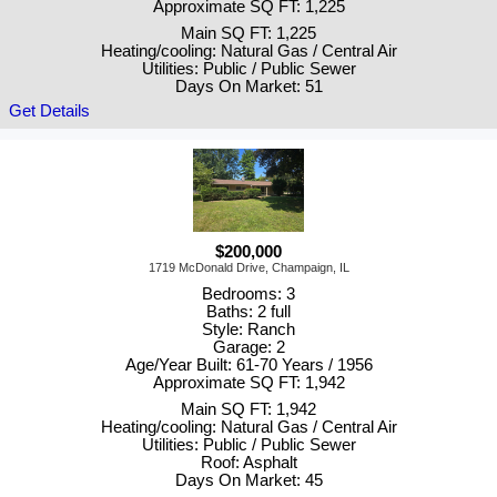
Approximate SQ FT: 1,225
Main SQ FT: 1,225
Heating/cooling: Natural Gas / Central Air
Utilities: Public / Public Sewer
Days On Market: 51
Get Details
$200,000
1719 McDonald Drive, Champaign, IL
Bedrooms: 3
Baths: 2 full
Style: Ranch
Garage: 2
Age/Year Built: 61-70 Years / 1956
Approximate SQ FT: 1,942
Main SQ FT: 1,942
Heating/cooling: Natural Gas / Central Air
Utilities: Public / Public Sewer
Roof: Asphalt
Days On Market: 45