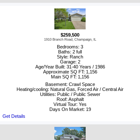
$259,500
1910 Branch Road, Champaign, IL
Bedrooms: 3
Baths: 2 full
Style: Ranch
Garage: 2
Age/Year Built: 31-40 Years / 1986
Approximate SQ FT: 1,156
Main SQ FT: 1,156
Basement: Crawl Space
Heating/cooling: Natural Gas, Forced Air / Central Air
Utilities: Public / Public Sewer
Roof: Asphalt
Virtual Tour: Yes
Days On Market: 19
Get Details