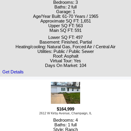
Bedrooms: 3
Baths: 2 full
Garage: 1
Age/Year Built: 61-70 Years / 1965
Approximate SQ FT: 1,651
Upper SQ FT: 563
Main SQ FT: 591
Lower SQ FT: 497
Basement: Finished, Partial
Heating/cooling: Natural Gas, Forced Air / Central Air
Utilities: Public / Public Sewer
Roof: Asphalt
Virtual Tour: Yes
Days On Market: 104
Get Details
$164,999
2612 W Kirby Avenue, Champaign, IL
Bedrooms: 4
Baths: 1 full
Style: Ranch