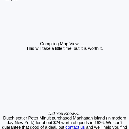
Compiling Map View
. . . . .
This will take a little time, but it is worth it.
Did You Know?...
Dutch settler Peter Minuit purchased Manhattan island (in modern
day New York) for about $24 worth of goods in 1626. We can't
guarantee that good of a deal, but
contact us
and we'll help you find