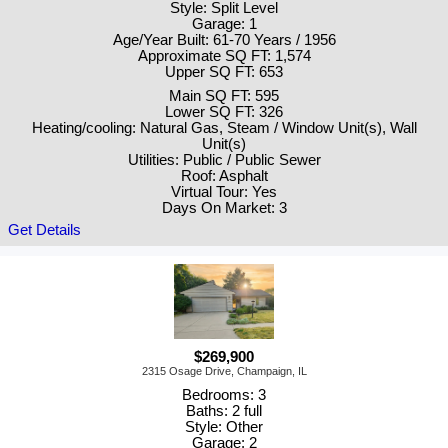
Style: Split Level
Garage: 1
Age/Year Built: 61-70 Years / 1956
Approximate SQ FT: 1,574
Upper SQ FT: 653
Main SQ FT: 595
Lower SQ FT: 326
Heating/cooling: Natural Gas, Steam / Window Unit(s), Wall
Unit(s)
Utilities: Public / Public Sewer
Roof: Asphalt
Virtual Tour: Yes
Days On Market: 3
Get Details
$269,900
2315 Osage Drive, Champaign, IL
Bedrooms: 3
Baths: 2 full
Style: Other
Garage: 2