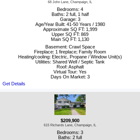
68 John Lane, Champaign, IL
Bedrooms: 4
Baths: 2 full, 1 half
Garage: 3
Age/Year Built: 41-50 Years / 1980
Approximate SQ FT: 1,999
Upper SQ FT: 869
Main SQ FT: 1,130
Basement: Crawl Space
Fireplace: 1 fireplace; Family Room
Heating/cooling: Electric, Propane / Window Unit(s)
Utilities: Shared Well / Septic Tank
Roof: Asphalt
Virtual Tour: Yes
Days On Market: 3
Get Details
$209,900
615 Richards Lane, Champaign, IL
Bedrooms: 3
Baths: 2 full