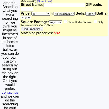
Mahomet(88)
[Other Areas]
dreams.
Street Name:
ZIP code:
Based on
what you
Price:
Beds:
Baths:
to
were
searching
Square Footage:
for, we
Show Under Contract
Only
Properties With Virtual Tours
think you
might be
Matching properties:
592
interested
in one of
the homes
listed
below, or
you can do
your own
custom
search by
filling out
the box on
the right.
Or, if you
would
prefer,
contact us
and we can
do the
searching
for you!