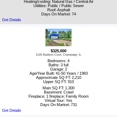
Heating/cooling: Natural Gas / Central Air
Utilities: Public / Public Sewer
Roof: Asphalt
Days On Market: 74
Get Details
$325,000
2105 Madison Court, Champaign, IL
Bedrooms: 4
Baths: 3 full
Garage: 2
Age/Year Built: 41-50 Years / 1983
Approximate SQ FT: 2,210
Upper SQ FT: 910
Main SQ FT: 1,300
Basement: Crawl
Fireplace: 1 fireplace; Family Room
Virtual Tour: Yes
Days On Market: 731
Get Details