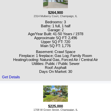
$264,900
2314 Mulberry Court, Champaign, IL
Bedrooms: 3
Baths: 1 full, 1 half
Garage: 2
Age/Year Built: 41-50 Years / 1978
Approximate SQ FT: 2,496
Upper SQ FT: 720
Main SQ FT: 1,776
Basement: Crawl Space
Fireplace: 1 fireplace; Gas Log; Family Room
Heating/cooling: Natural Gas, Forced Air / Central Air
Utilities: Public / Public Sewer
Roof: Asphalt
Days On Market: 30
Get Details
$225,000
1708 W Green Street, Champaign, IL