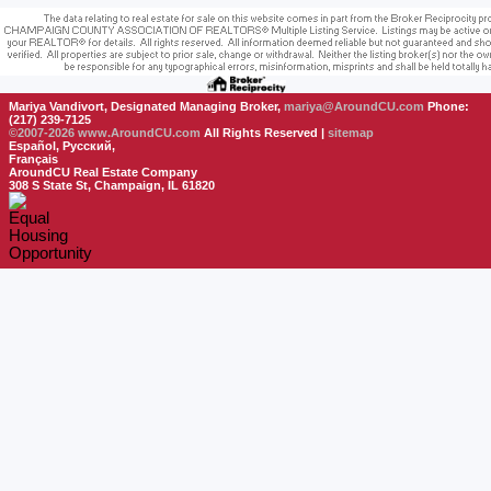
Mariya Vandivort, Designated Managing Broker,
mariya@AroundCU.com
Phone:
(217) 239-7125
©2007-2026
www.AroundCU.com
All Rights Reserved |
sitemap
Español, Русский,
Français
AroundCU Real Estate Company
308 S State St, Champaign, IL 61820