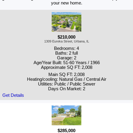
your new home.
$210,000
1309 Eureka Street, Urbana, IL
Bedrooms: 4
Baths: 2 full
Garage: 2
Age/Year Built: 51-60 Years / 1966
Approximate SQ FT: 2,008
Main SQ FT: 2,008
Heating/cooling: Natural Gas / Central Air
Utilities: Public / Public Sewer
Days On Market: 2
Get Details
$285,000