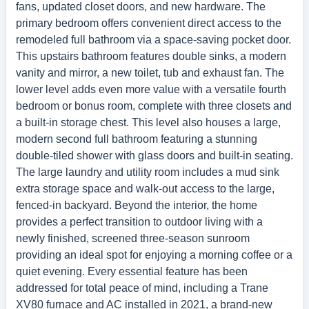
fans, updated closet doors, and new hardware. The
primary bedroom offers convenient direct access to the
remodeled full bathroom via a space-saving pocket door.
This upstairs bathroom features double sinks, a modern
vanity and mirror, a new toilet, tub and exhaust fan. The
lower level adds even more value with a versatile fourth
bedroom or bonus room, complete with three closets and
a built-in storage chest. This level also houses a large,
modern second full bathroom featuring a stunning
double-tiled shower with glass doors and built-in seating.
The large laundry and utility room includes a mud sink
extra storage space and walk-out access to the large,
fenced-in backyard. Beyond the interior, the home
provides a perfect transition to outdoor living with a
newly finished, screened three-season sunroom
providing an ideal spot for enjoying a morning coffee or a
quiet evening. Every essential feature has been
addressed for total peace of mind, including a Trane
XV80 furnace and AC installed in 2021, a brand-new