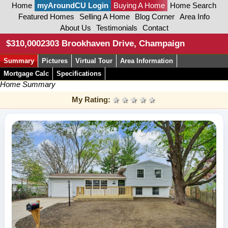
Home
myAroundCU Login
Buying A Home
Home Search
Featured Homes
Selling A Home
Blog Corner
Area Info
About Us
Testimonials
Contact
$310,000
2303 Brookhaven Drive, Champaign
Summary
Pictures
Virtual Tour
Area Information
Mortgage Calc
Specifications
Home Summary
My Rating:
1 star
2 stars
3 stars
4 stars
5 stars