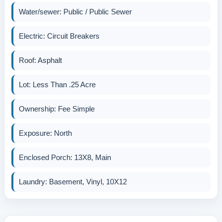
Water/sewer: Public / Public Sewer
Electric: Circuit Breakers
Roof: Asphalt
Lot: Less Than .25 Acre
Ownership: Fee Simple
Exposure: North
Enclosed Porch: 13X8, Main
Laundry: Basement, Vinyl, 10X12