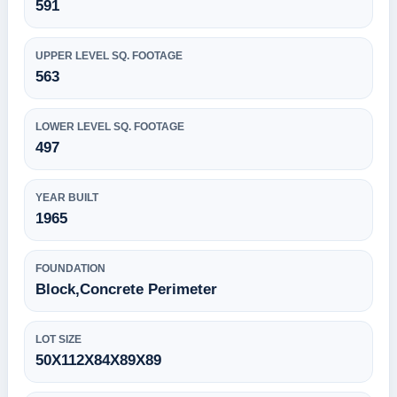
591
UPPER LEVEL SQ. FOOTAGE
563
LOWER LEVEL SQ. FOOTAGE
497
YEAR BUILT
1965
FOUNDATION
Block,Concrete Perimeter
LOT SIZE
50X112X84X89X89