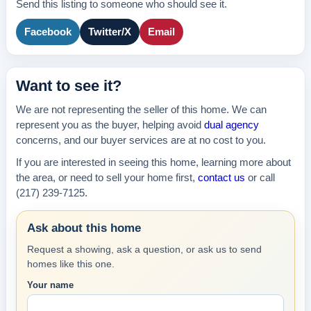
Send this listing to someone who should see it.
Facebook
Twitter/X
Email
Want to see it?
We are not representing the seller of this home. We can
represent you as the buyer, helping avoid
dual agency
concerns, and our buyer services are at no cost to you.
If you are interested in seeing this home, learning more about
the area, or need to sell your home first,
contact us
or call
(217) 239-7125.
Ask about this home
Request a showing, ask a question, or ask us to send
homes like this one.
Your name