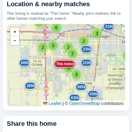
Location & nearby matches
This listing is marked as “This home.” Nearby price markers link to
other homes matching your search.
2
210k
6
+
3
−
2
3
2
2
235k
2
2
600k
210k
This home
8
3
389k
895k
439k
630k
Leaflet
|
©
OpenStreetMap
contributors
Share this home