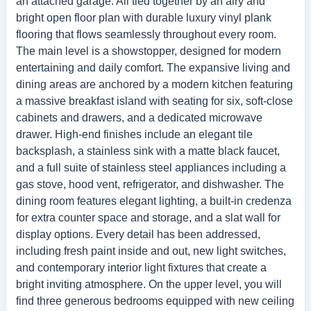
an attached garage. All tied together by an airy and
bright open floor plan with durable luxury vinyl plank
flooring that flows seamlessly throughout every room.
The main level is a showstopper, designed for modern
entertaining and daily comfort. The expansive living and
dining areas are anchored by a modern kitchen featuring
a massive breakfast island with seating for six, soft-close
cabinets and drawers, and a dedicated microwave
drawer. High-end finishes include an elegant tile
backsplash, a stainless sink with a matte black faucet,
and a full suite of stainless steel appliances including a
gas stove, hood vent, refrigerator, and dishwasher. The
dining room features elegant lighting, a built-in credenza
for extra counter space and storage, and a slat wall for
display options. Every detail has been addressed,
including fresh paint inside and out, new light switches,
and contemporary interior light fixtures that create a
bright inviting atmosphere. On the upper level, you will
find three generous bedrooms equipped with new ceiling