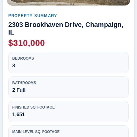
PROPERTY SUMMARY
2303 Brookhaven Drive, Champaign,
IL
$310,000
BEDROOMS
3
BATHROOMS
2 Full
FINISHED SQ. FOOTAGE
1,651
MAIN LEVEL SQ. FOOTAGE