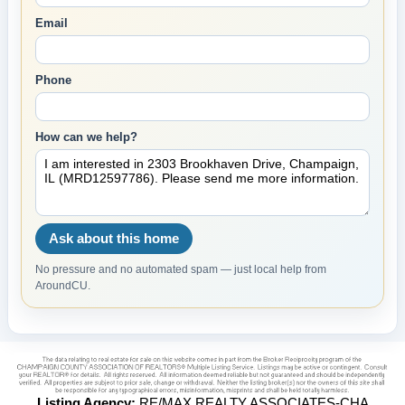
Email
Phone
How can we help?
Ask about this home
No pressure and no automated spam — just local help from
AroundCU.
Listing Agency:
RE/MAX REALTY ASSOCIATES-CHA