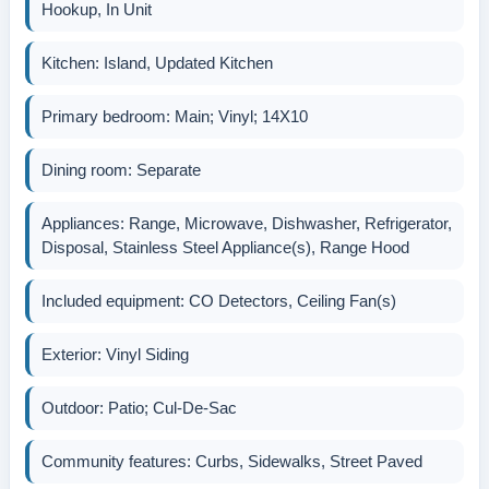
Hookup, In Unit
Kitchen: Island, Updated Kitchen
Primary bedroom: Main; Vinyl; 14X10
Dining room: Separate
Appliances: Range, Microwave, Dishwasher, Refrigerator,
Disposal, Stainless Steel Appliance(s), Range Hood
Included equipment: CO Detectors, Ceiling Fan(s)
Exterior: Vinyl Siding
Outdoor: Patio; Cul-De-Sac
Community features: Curbs, Sidewalks, Street Paved