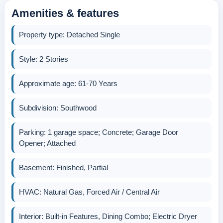
Amenities & features
Property type: Detached Single
Style: 2 Stories
Approximate age: 61-70 Years
Subdivision: Southwood
Parking: 1 garage space; Concrete; Garage Door
Opener; Attached
Basement: Finished, Partial
HVAC: Natural Gas, Forced Air / Central Air
Interior: Built-in Features, Dining Combo; Electric Dryer