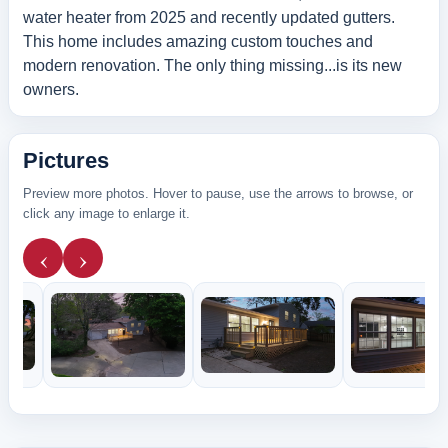
water heater from 2025 and recently updated gutters.
This home includes amazing custom touches and
modern renovation. The only thing missing...is its new
owners.
Pictures
Preview more photos. Hover to pause, use the arrows to browse, or
click any image to enlarge it.
‹
›