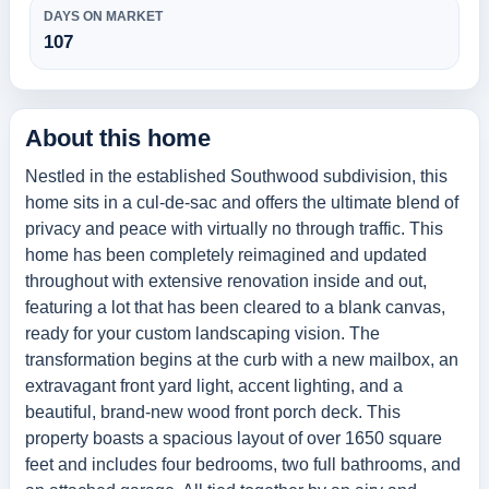
DAYS ON MARKET
107
About this home
Nestled in the established Southwood subdivision, this
home sits in a cul-de-sac and offers the ultimate blend of
privacy and peace with virtually no through traffic. This
home has been completely reimagined and updated
throughout with extensive renovation inside and out,
featuring a lot that has been cleared to a blank canvas,
ready for your custom landscaping vision. The
transformation begins at the curb with a new mailbox, an
extravagant front yard light, accent lighting, and a
beautiful, brand-new wood front porch deck. This
property boasts a spacious layout of over 1650 square
feet and includes four bedrooms, two full bathrooms, and