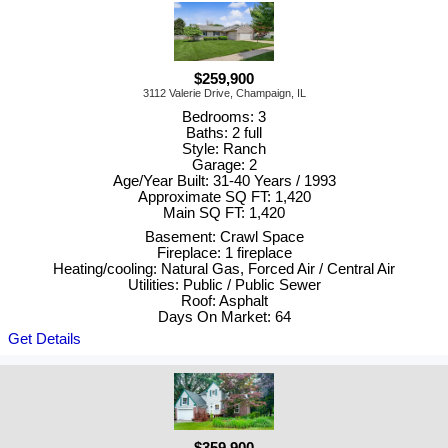
$259,900
3112 Valerie Drive, Champaign, IL
Bedrooms: 3
Baths: 2 full
Style: Ranch
Garage: 2
Age/Year Built: 31-40 Years / 1993
Approximate SQ FT: 1,420
Main SQ FT: 1,420
Basement: Crawl Space
Fireplace: 1 fireplace
Heating/cooling: Natural Gas, Forced Air / Central Air
Utilities: Public / Public Sewer
Roof: Asphalt
Days On Market: 64
Get Details
$359,900