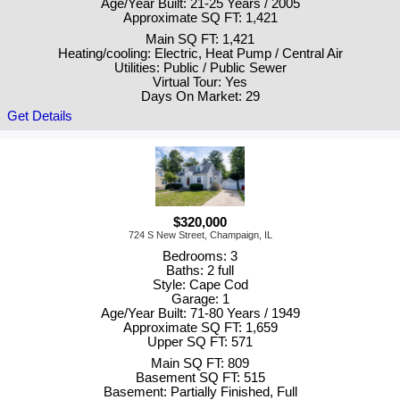
Age/Year Built: 21-25 Years / 2005
Approximate SQ FT: 1,421
Main SQ FT: 1,421
Heating/cooling: Electric, Heat Pump / Central Air
Utilities: Public / Public Sewer
Virtual Tour: Yes
Days On Market: 29
Get Details
$320,000
724 S New Street, Champaign, IL
Bedrooms: 3
Baths: 2 full
Style: Cape Cod
Garage: 1
Age/Year Built: 71-80 Years / 1949
Approximate SQ FT: 1,659
Upper SQ FT: 571
Main SQ FT: 809
Basement SQ FT: 515
Basement: Partially Finished, Full