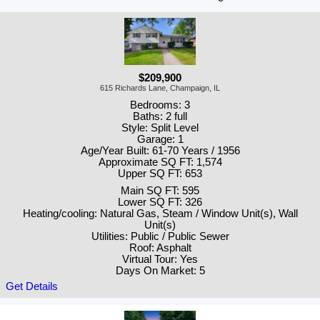
$209,900
615 Richards Lane, Champaign, IL
Bedrooms: 3
Baths: 2 full
Style: Split Level
Garage: 1
Age/Year Built: 61-70 Years / 1956
Approximate SQ FT: 1,574
Upper SQ FT: 653
Main SQ FT: 595
Lower SQ FT: 326
Heating/cooling: Natural Gas, Steam / Window Unit(s), Wall
Unit(s)
Utilities: Public / Public Sewer
Roof: Asphalt
Virtual Tour: Yes
Days On Market: 5
Get Details