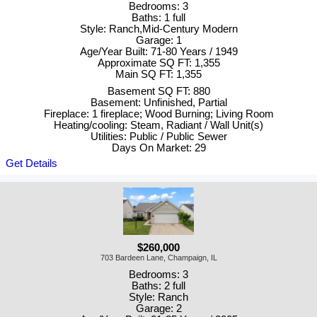
Bedrooms: 3
Baths: 1 full
Style: Ranch,Mid-Century Modern
Garage: 1
Age/Year Built: 71-80 Years / 1949
Approximate SQ FT: 1,355
Main SQ FT: 1,355
Basement SQ FT: 880
Basement: Unfinished, Partial
Fireplace: 1 fireplace; Wood Burning; Living Room
Heating/cooling: Steam, Radiant / Wall Unit(s)
Utilities: Public / Public Sewer
Days On Market: 29
Get Details
$260,000
703 Bardeen Lane, Champaign, IL
Bedrooms: 3
Baths: 2 full
Style: Ranch
Garage: 2