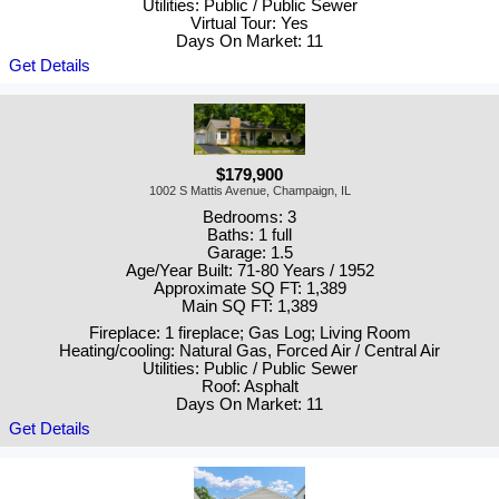
Utilities: Public / Public Sewer
Virtual Tour: Yes
Days On Market: 11
Get Details
$179,900
1002 S Mattis Avenue, Champaign, IL
Bedrooms: 3
Baths: 1 full
Garage: 1.5
Age/Year Built: 71-80 Years / 1952
Approximate SQ FT: 1,389
Main SQ FT: 1,389
Fireplace: 1 fireplace; Gas Log; Living Room
Heating/cooling: Natural Gas, Forced Air / Central Air
Utilities: Public / Public Sewer
Roof: Asphalt
Days On Market: 11
Get Details