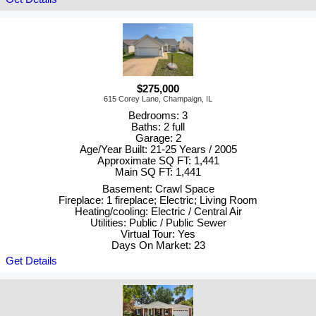
$275,000
615 Corey Lane, Champaign, IL
Bedrooms: 3
Baths: 2 full
Garage: 2
Age/Year Built: 21-25 Years / 2005
Approximate SQ FT: 1,441
Main SQ FT: 1,441
Basement: Crawl Space
Fireplace: 1 fireplace; Electric; Living Room
Heating/cooling: Electric / Central Air
Utilities: Public / Public Sewer
Virtual Tour: Yes
Days On Market: 23
Get Details