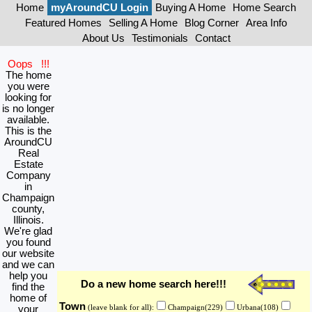
Home
myAroundCU Login
Buying A Home
Home Search
Featured Homes
Selling A Home
Blog Corner
Area Info
About Us
Testimonials
Contact
Oops !!!
The home
you were
looking for
is no longer
available.
This is the
AroundCU
Real
Estate
Company
in
Champaign
county,
Illinois.
We're glad
you found
our website
and we can
help you
Do a new home search here!!!
find the
home of
Town
your
(leave blank for all):
Champaign(229)
Urbana(108)