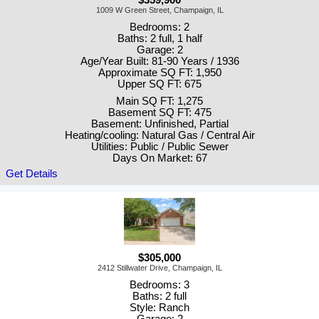
1009 W Green Street, Champaign, IL
Bedrooms: 2
Baths: 2 full, 1 half
Garage: 2
Age/Year Built: 81-90 Years / 1936
Approximate SQ FT: 1,950
Upper SQ FT: 675
Main SQ FT: 1,275
Basement SQ FT: 475
Basement: Unfinished, Partial
Heating/cooling: Natural Gas / Central Air
Utilities: Public / Public Sewer
Days On Market: 67
Get Details
$305,000
2412 Stillwater Drive, Champaign, IL
Bedrooms: 3
Baths: 2 full
Style: Ranch