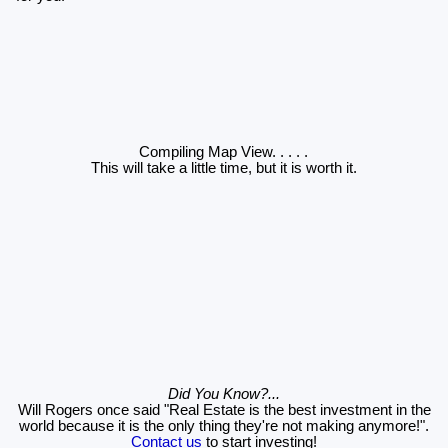
Compiling Map View
. . . . .
This will take a little time, but it is worth it.
Did You Know?...
Will Rogers once said "Real Estate is the best investment in the
world because it is the only thing they're not making anymore!".
Contact us
to start investing!