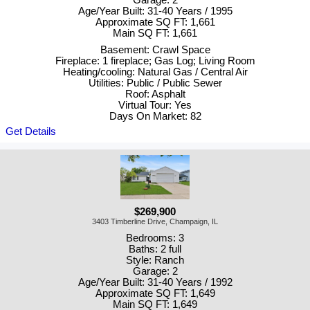
Garage: 2
Age/Year Built: 31-40 Years / 1995
Approximate SQ FT: 1,661
Main SQ FT: 1,661
Basement: Crawl Space
Fireplace: 1 fireplace; Gas Log; Living Room
Heating/cooling: Natural Gas / Central Air
Utilities: Public / Public Sewer
Roof: Asphalt
Virtual Tour: Yes
Days On Market: 82
Get Details
$269,900
3403 Timberline Drive, Champaign, IL
Bedrooms: 3
Baths: 2 full
Style: Ranch
Garage: 2
Age/Year Built: 31-40 Years / 1992
Approximate SQ FT: 1,649
Main SQ FT: 1,649