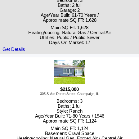
Bedrooms: 3
Baths: 2 full
Garage: 2
Age/Year Built: 61-70 Years /
Approximate SQ FT: 1,628
Main SQ FT: 1,628
Heating/cooling: Natural Gas / Central Air
Utilities: Public / Public Sewer
Days On Market: 17
Get Details
$215,000
305 S Van Doren Street, Champaign, IL
Bedrooms: 3
Baths: 1 full
Style: Ranch
Age/Year Built: 71-80 Years / 1946
Approximate SQ FT: 1,124
Main SQ FT: 1,124
Basement: Crawl Space
Heating/cooling: Natural Gas, Forced Air / Central Air