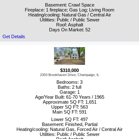
Basement: Crawl Space
Fireplace: 1 fireplace; Gas Log; Living Room
Heating/cooling: Natural Gas / Central Air
Utilities: Public / Public Sewer
Roof: Asphalt
Days On Market: 52
Get Details
$310,000
2303 Brookhaven Drive, Champaign, IL
Bedrooms: 3
Baths: 2 full
Garage: 1
Age/Year Built: 61-70 Years / 1965
Approximate SQ FT: 1,651
Upper SQ FT: 563
Main SQ FT: 591
Lower SQ FT: 497
Basement: Finished, Partial
Heating/cooling: Natural Gas, Forced Air / Central Air
Utilities: Public / Public Sewer