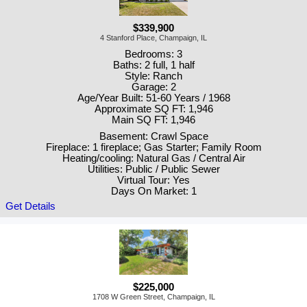
$339,900
4 Stanford Place, Champaign, IL
Bedrooms: 3
Baths: 2 full, 1 half
Style: Ranch
Garage: 2
Age/Year Built: 51-60 Years / 1968
Approximate SQ FT: 1,946
Main SQ FT: 1,946
Basement: Crawl Space
Fireplace: 1 fireplace; Gas Starter; Family Room
Heating/cooling: Natural Gas / Central Air
Utilities: Public / Public Sewer
Virtual Tour: Yes
Days On Market: 1
Get Details
$225,000
1708 W Green Street, Champaign, IL