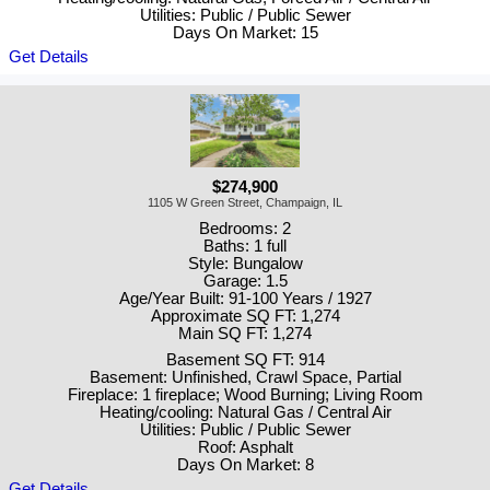
Utilities: Public / Public Sewer
Days On Market: 15
Get Details
$274,900
1105 W Green Street, Champaign, IL
Bedrooms: 2
Baths: 1 full
Style: Bungalow
Garage: 1.5
Age/Year Built: 91-100 Years / 1927
Approximate SQ FT: 1,274
Main SQ FT: 1,274
Basement SQ FT: 914
Basement: Unfinished, Crawl Space, Partial
Fireplace: 1 fireplace; Wood Burning; Living Room
Heating/cooling: Natural Gas / Central Air
Utilities: Public / Public Sewer
Roof: Asphalt
Days On Market: 8
Get Details