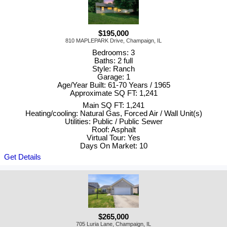
$195,000
810 MAPLEPARK Drive, Champaign, IL
Bedrooms: 3
Baths: 2 full
Style: Ranch
Garage: 1
Age/Year Built: 61-70 Years / 1965
Approximate SQ FT: 1,241
Main SQ FT: 1,241
Heating/cooling: Natural Gas, Forced Air / Wall Unit(s)
Utilities: Public / Public Sewer
Roof: Asphalt
Virtual Tour: Yes
Days On Market: 10
Get Details
$265,000
705 Luria Lane, Champaign, IL