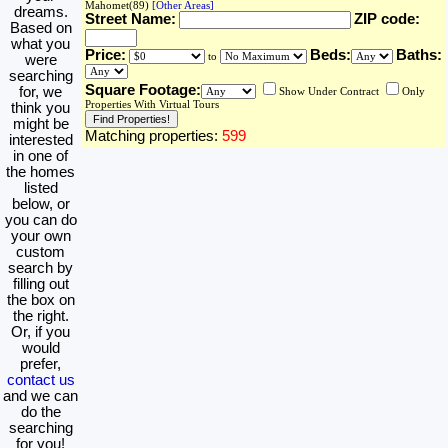
Mahomet(89)
[Other Areas]
dreams.
Street Name:
ZIP code:
Based on
what you
Price:
Beds:
Baths:
to
were
searching
Square Footage:
for, we
Show Under Contract
Only
Properties With Virtual Tours
think you
might be
Matching properties:
599
interested
in one of
the homes
listed
below, or
you can do
your own
custom
search by
filling out
the box on
the right.
Or, if you
would
prefer,
contact us
and we can
do the
searching
for you!