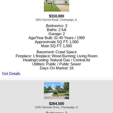
$310,000
2801 Rachel Road, Champaign, IL
Bedrooms: 3
Baths: 2 full
Garage: 2
Age/Year Built: 31-40 Years / 1989
Approximate SQ FT: 1,560
Main SQ FT: 1,560
Basement: Crawl Space
Fireplace: 1 fireplace; Wood Burning; Living Room
Heating/cooling: Natural Gas / Central Air
Utilities: Public / Public Sewer
Days On Market: 16
Get Details
$264,500
2205 Glenoak Drive, Champaign, IL