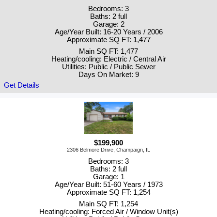
Bedrooms: 3
Baths: 2 full
Garage: 2
Age/Year Built: 16-20 Years / 2006
Approximate SQ FT: 1,477
Main SQ FT: 1,477
Heating/cooling: Electric / Central Air
Utilities: Public / Public Sewer
Days On Market: 9
Get Details
$199,900
2306 Belmore Drive, Champaign, IL
Bedrooms: 3
Baths: 2 full
Garage: 1
Age/Year Built: 51-60 Years / 1973
Approximate SQ FT: 1,254
Main SQ FT: 1,254
Heating/cooling: Forced Air / Window Unit(s)