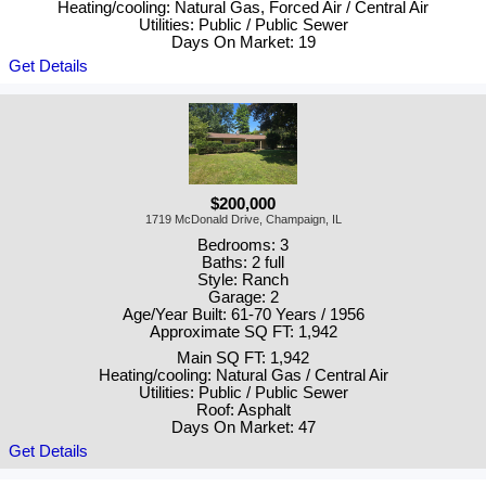
Heating/cooling: Natural Gas, Forced Air / Central Air
Utilities: Public / Public Sewer
Days On Market: 19
Get Details
$200,000
1719 McDonald Drive, Champaign, IL
Bedrooms: 3
Baths: 2 full
Style: Ranch
Garage: 2
Age/Year Built: 61-70 Years / 1956
Approximate SQ FT: 1,942
Main SQ FT: 1,942
Heating/cooling: Natural Gas / Central Air
Utilities: Public / Public Sewer
Roof: Asphalt
Days On Market: 47
Get Details