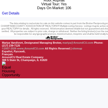
Roof: Asphalt
Virtual Tour: Yes
Days On Market: 106
Get Details
Mariya Vandivort, Designated Managing Broker,
mariya@AroundCU.com
Phone:
(217) 239-7125
©2007-2026
www.AroundCU.com
All Rights Reserved |
sitemap
Español, Русский,
Français
AroundCU Real Estate Company
308 S State St, Champaign, IL 61820