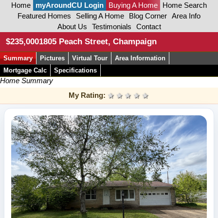
Home
myAroundCU Login
Buying A Home
Home Search
Featured Homes
Selling A Home
Blog Corner
Area Info
About Us
Testimonials
Contact
$235,000
1805 Peach Street, Champaign
Summary
Pictures
Virtual Tour
Area Information
Mortgage Calc
Specifications
Home Summary
My Rating:
1 star
2 stars
3 stars
4 stars
5 stars