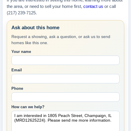
If you are interested in seeing this home, learning more about
the area, or need to sell your home first,
contact us
or call
(217) 239-7125.
Ask about this home
Request a showing, ask a question, or ask us to send
homes like this one.
Your name
Email
Phone
How can we help?