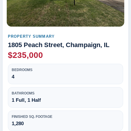
PROPERTY SUMMARY
1805 Peach Street, Champaign, IL
$235,000
BEDROOMS
4
BATHROOMS
1 Full, 1 Half
FINISHED SQ. FOOTAGE
1,280