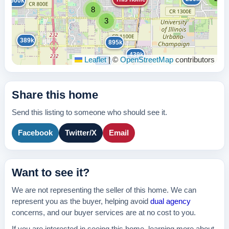
600k
210k
8
3
389k
895k
439k
Leaflet
|
©
OpenStreetMap
contributors
630k
Share this home
Send this listing to someone who should see it.
Facebook
Twitter/X
Email
Want to see it?
We are not representing the seller of this home. We can
represent you as the buyer, helping avoid
dual agency
concerns, and our buyer services are at no cost to you.