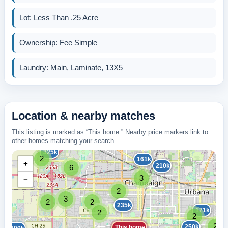
Lot: Less Than .25 Acre
Ownership: Fee Simple
Laundry: Main, Laminate, 13X5
Location & nearby matches
This listing is marked as “This home.” Nearby price markers link to
other homes matching your search.
325k
2
161k
+
210k
6
3
−
2
3
2
2
235k
171k
2
2
2
250k
This home