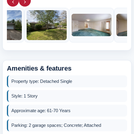
‹
›
Amenities & features
Property type: Detached Single
Style: 1 Story
Approximate age: 61-70 Years
Parking: 2 garage spaces; Concrete; Attached