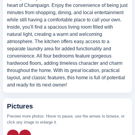
heart of Champaign. Enjoy the convenience of being just
minutes from shopping, dining, and local entertainment
while still having a comfortable place to call your own.
Inside, you'll find a spacious living room filled with
natural light, creating a warm and welcoming
atmosphere. The kitchen offers easy access to a
separate laundry area for added functionality and
convenience. All four bedrooms feature gorgeous
hardwood floors, adding timeless character and charm
throughout the home. With its great location, practical
layout, and classic features, this home is full of potential
and ready for its next owner!
Pictures
Preview more photos. Hover to pause, use the arrows to browse, or
click any image to enlarge it.