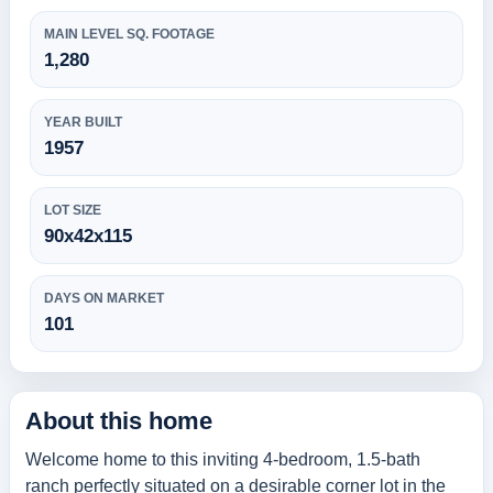
MAIN LEVEL SQ. FOOTAGE
1,280
YEAR BUILT
1957
LOT SIZE
90x42x115
DAYS ON MARKET
101
About this home
Welcome home to this inviting 4-bedroom, 1.5-bath
ranch perfectly situated on a desirable corner lot in the