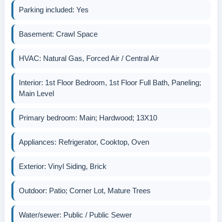
Parking included: Yes
Basement: Crawl Space
HVAC: Natural Gas, Forced Air / Central Air
Interior: 1st Floor Bedroom, 1st Floor Full Bath, Paneling;
Main Level
Primary bedroom: Main; Hardwood; 13X10
Appliances: Refrigerator, Cooktop, Oven
Exterior: Vinyl Siding, Brick
Outdoor: Patio; Corner Lot, Mature Trees
Water/sewer: Public / Public Sewer