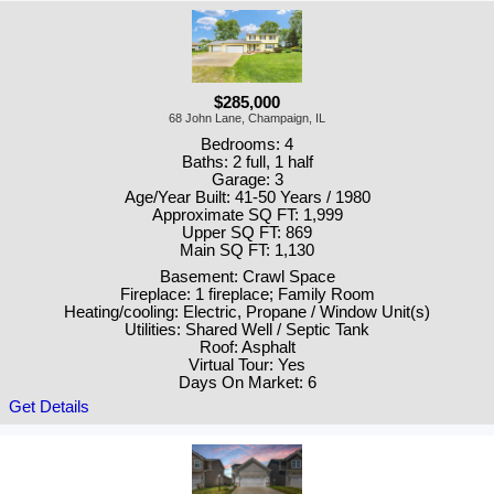
$285,000
68 John Lane, Champaign, IL
Bedrooms: 4
Baths: 2 full, 1 half
Garage: 3
Age/Year Built: 41-50 Years / 1980
Approximate SQ FT: 1,999
Upper SQ FT: 869
Main SQ FT: 1,130
Basement: Crawl Space
Fireplace: 1 fireplace; Family Room
Heating/cooling: Electric, Propane / Window Unit(s)
Utilities: Shared Well / Septic Tank
Roof: Asphalt
Virtual Tour: Yes
Days On Market: 6
Get Details