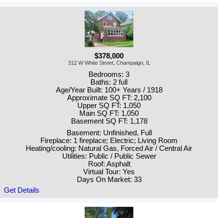
$378,000
312 W White Street, Champaign, IL
Bedrooms: 3
Baths: 2 full
Age/Year Built: 100+ Years / 1918
Approximate SQ FT: 2,100
Upper SQ FT: 1,050
Main SQ FT: 1,050
Basement SQ FT: 1,178
Basement: Unfinished, Full
Fireplace: 1 fireplace; Electric; Living Room
Heating/cooling: Natural Gas, Forced Air / Central Air
Utilities: Public / Public Sewer
Roof: Asphalt
Virtual Tour: Yes
Days On Market: 33
Get Details