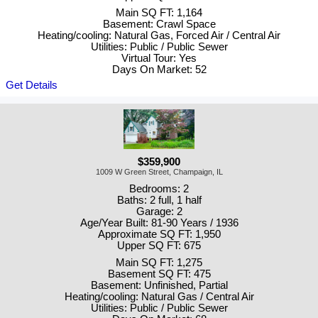
Main SQ FT: 1,164
Basement: Crawl Space
Heating/cooling: Natural Gas, Forced Air / Central Air
Utilities: Public / Public Sewer
Virtual Tour: Yes
Days On Market: 52
Get Details
$359,900
1009 W Green Street, Champaign, IL
Bedrooms: 2
Baths: 2 full, 1 half
Garage: 2
Age/Year Built: 81-90 Years / 1936
Approximate SQ FT: 1,950
Upper SQ FT: 675
Main SQ FT: 1,275
Basement SQ FT: 475
Basement: Unfinished, Partial
Heating/cooling: Natural Gas / Central Air
Utilities: Public / Public Sewer