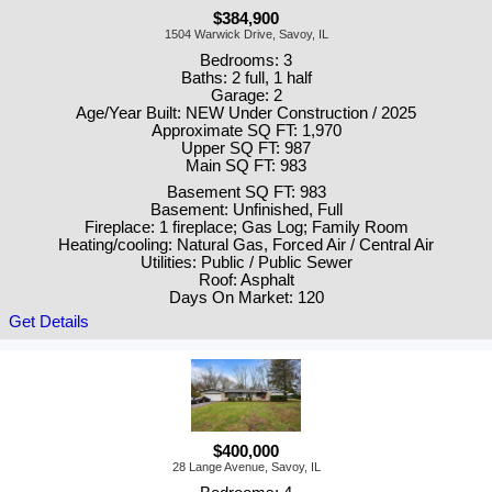
$384,900
1504 Warwick Drive, Savoy, IL
Bedrooms: 3
Baths: 2 full, 1 half
Garage: 2
Age/Year Built: NEW Under Construction / 2025
Approximate SQ FT: 1,970
Upper SQ FT: 987
Main SQ FT: 983
Basement SQ FT: 983
Basement: Unfinished, Full
Fireplace: 1 fireplace; Gas Log; Family Room
Heating/cooling: Natural Gas, Forced Air / Central Air
Utilities: Public / Public Sewer
Roof: Asphalt
Days On Market: 120
Get Details
$400,000
28 Lange Avenue, Savoy, IL