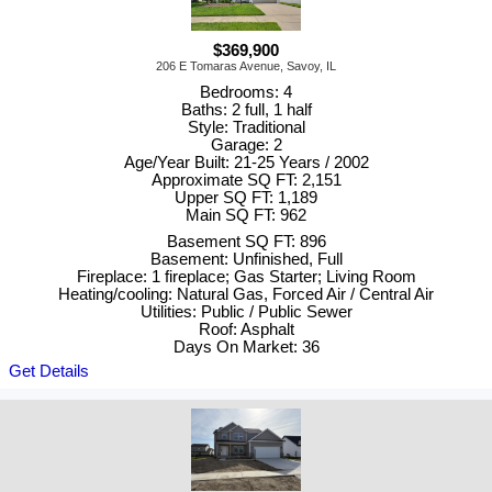
$369,900
206 E Tomaras Avenue, Savoy, IL
Bedrooms: 4
Baths: 2 full, 1 half
Style: Traditional
Garage: 2
Age/Year Built: 21-25 Years / 2002
Approximate SQ FT: 2,151
Upper SQ FT: 1,189
Main SQ FT: 962
Basement SQ FT: 896
Basement: Unfinished, Full
Fireplace: 1 fireplace; Gas Starter; Living Room
Heating/cooling: Natural Gas, Forced Air / Central Air
Utilities: Public / Public Sewer
Roof: Asphalt
Days On Market: 36
Get Details