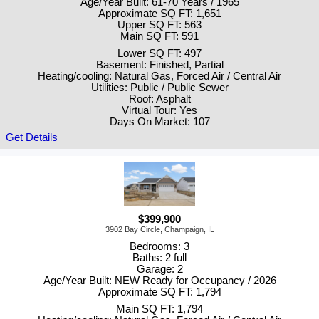
Age/Year Built: 61-70 Years / 1965
Approximate SQ FT: 1,651
Upper SQ FT: 563
Main SQ FT: 591
Lower SQ FT: 497
Basement: Finished, Partial
Heating/cooling: Natural Gas, Forced Air / Central Air
Utilities: Public / Public Sewer
Roof: Asphalt
Virtual Tour: Yes
Days On Market: 107
Get Details
$399,900
3902 Bay Circle, Champaign, IL
Bedrooms: 3
Baths: 2 full
Garage: 2
Age/Year Built: NEW Ready for Occupancy / 2026
Approximate SQ FT: 1,794
Main SQ FT: 1,794