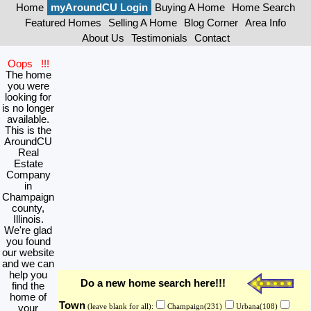
Home
myAroundCU Login
Buying A Home
Home Search
Featured Homes
Selling A Home
Blog Corner
Area Info
About Us
Testimonials
Contact
Oops !!!
The home
you were
looking for
is no longer
available.
This is the
AroundCU
Real
Estate
Company
in
Champaign
county,
Illinois.
We're glad
you found
our website
and we can
help you
Do a new home search here!!!
find the
home of
Town
your
(leave blank for all):
Champaign(231)
Urbana(108)