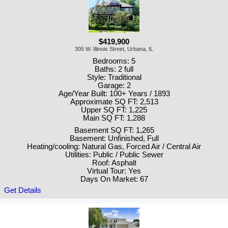
$419,900
305 W. Illinois Street, Urbana, IL
Bedrooms: 5
Baths: 2 full
Style: Traditional
Garage: 2
Age/Year Built: 100+ Years / 1893
Approximate SQ FT: 2,513
Upper SQ FT: 1,225
Main SQ FT: 1,288
Basement SQ FT: 1,265
Basement: Unfinished, Full
Heating/cooling: Natural Gas, Forced Air / Central Air
Utilities: Public / Public Sewer
Roof: Asphalt
Virtual Tour: Yes
Days On Market: 67
Get Details