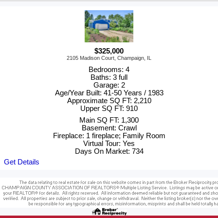
$325,000
2105 Madison Court, Champaign, IL
Bedrooms: 4
Baths: 3 full
Garage: 2
Age/Year Built: 41-50 Years / 1983
Approximate SQ FT: 2,210
Upper SQ FT: 910
Main SQ FT: 1,300
Basement: Crawl
Fireplace: 1 fireplace; Family Room
Virtual Tour: Yes
Days On Market: 734
Get Details