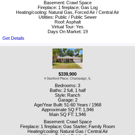
Basement: Crawl Space
Fireplace: 1 fireplace; Gas Log
Heating/cooling: Natural Gas, Forced Air / Central Air
Utilities: Public / Public Sewer
Roof: Asphalt
Virtual Tour: Yes
Days On Market: 19
Get Details
$339,900
4 Stanford Place, Champaign, IL
Bedrooms: 3
Baths: 2 full, 1 half
Style: Ranch
Garage: 2
Age/Year Built: 51-60 Years / 1968
Approximate SQ FT: 1,946
Main SQ FT: 1,946
Basement: Crawl Space
Fireplace: 1 fireplace; Gas Starter; Family Room
Heating/cooling: Natural Gas / Central Air