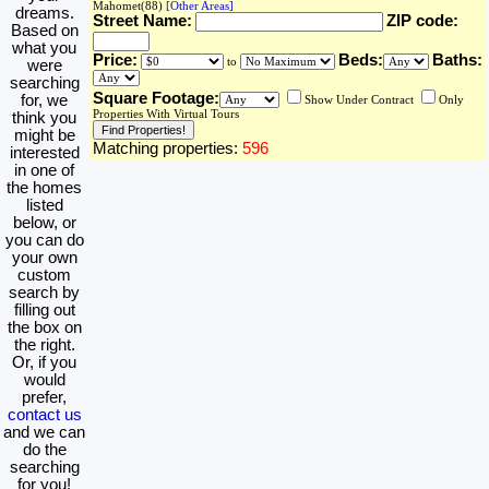
Mahomet(88)
[Other Areas]
dreams.
Street Name:
ZIP code:
Based on
what you
Price:
Beds:
Baths:
to
were
searching
Square Footage:
for, we
Show Under Contract
Only
Properties With Virtual Tours
think you
might be
Matching properties:
596
interested
in one of
the homes
listed
below, or
you can do
your own
custom
search by
filling out
the box on
the right.
Or, if you
would
prefer,
contact us
and we can
do the
searching
for you!