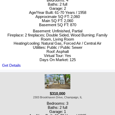
Bedrooms: 4
Baths: 2 full
Garage: 2
Age/Year Built: 61-70 Years / 1958
Approximate SQ FT: 2,060
Main SQ FT: 2,060
Basement SQ FT: 870
Basement: Unfinished, Partial
Fireplace: 2 fireplaces; Double Sided, Wood Burning; Family
Room, Living Room
Heating/cooling: Natural Gas, Forced Air / Central Air
Utilities: Public / Public Sewer
Roof: Asphalt
Virtual Tour: Yes
Days On Market: 125
Get Details
$310,000
2303 Brookhaven Drive, Champaign, IL
Bedrooms: 3
Baths: 2 full
Garage: 1