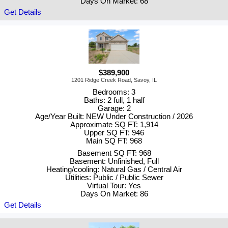
Days On Market: 68
Get Details
$389,900
1201 Ridge Creek Road, Savoy, IL
Bedrooms: 3
Baths: 2 full, 1 half
Garage: 2
Age/Year Built: NEW Under Construction / 2026
Approximate SQ FT: 1,914
Upper SQ FT: 946
Main SQ FT: 968
Basement SQ FT: 968
Basement: Unfinished, Full
Heating/cooling: Natural Gas / Central Air
Utilities: Public / Public Sewer
Virtual Tour: Yes
Days On Market: 86
Get Details