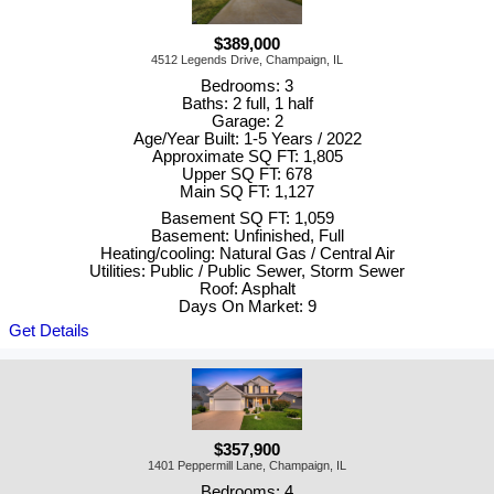
$389,000
4512 Legends Drive, Champaign, IL
Bedrooms: 3
Baths: 2 full, 1 half
Garage: 2
Age/Year Built: 1-5 Years / 2022
Approximate SQ FT: 1,805
Upper SQ FT: 678
Main SQ FT: 1,127
Basement SQ FT: 1,059
Basement: Unfinished, Full
Heating/cooling: Natural Gas / Central Air
Utilities: Public / Public Sewer, Storm Sewer
Roof: Asphalt
Days On Market: 9
Get Details
$357,900
1401 Peppermill Lane, Champaign, IL
Bedrooms: 4