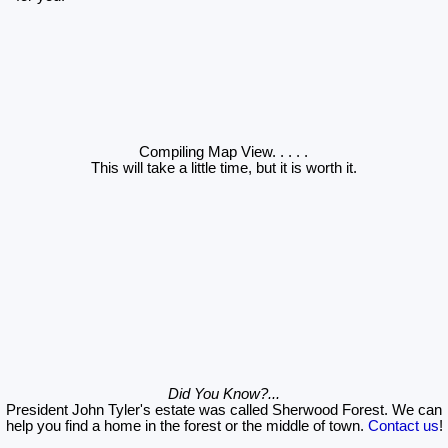
Compiling Map View
. . . . .
This will take a little time, but it is worth it.
Did You Know?...
President John Tyler's estate was called Sherwood Forest. We can
help you find a home in the forest or the middle of town.
Contact us
!