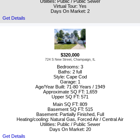
Utilities: Public / Public Sewer
Virtual Tour: Yes
Days On Market: 2
Get Details
$320,000
724 S New Street, Champaign, IL
Bedrooms: 3
Baths: 2 full
Style: Cape Cod
Garage: 1
Age/Year Built: 71-80 Years / 1949
Approximate SQ FT: 1,659
Upper SQ FT: 571
Main SQ FT: 809
Basement SQ FT: 515
Basement: Partially Finished, Full
Heating/cooling: Natural Gas, Forced Air / Central Air
Utilities: Public / Public Sewer
Days On Market: 20
Get Details