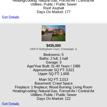
Heating/cooling: Natural Gas, Forced Air / Central Air
Utilities: Public / Public Sewer
Roof: Asphalt
Days On Market: 177
Get Details
$435,000
2404 N Nottingham Court, Champaign, IL
Bedrooms: 5
Baths: 2 full, 1 half
Garage: 3
Age/Year Built: 31-40 Years / 1986
Approximate SQ FT: 3,621
Upper SQ FT: 1,608
Main SQ FT: 2,013
Basement: Crawl Space
Fireplace: 1 fireplace; Wood Burning; Living Room
Heating/cooling: Natural Gas, Forced Air / Central Air
Utilities: Public / Public Sewer
Days On Market: 122
Get Details