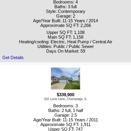
Bedrooms: 4
Baths: 3 full
Style: Contemporary
Garage: 2
Age/Year Built: 11-15 Years / 2014
Approximate SQ FT: 2,266
Upper SQ FT: 1,108
Main SQ FT: 1,158
Heating/cooling: Electric, Heat Pump / Central Air
Utilities: Public / Public Sewer
Days On Market: 59
Get Details
$339,900
302 Luria Lane, Champaign, IL
Bedrooms: 3
Baths: 2 full, 1 half
Garage: 2.5
Age/Year Built: 11-15 Years / 2011
Approximate SQ FT: 1,911
Upper SQ FT: 747