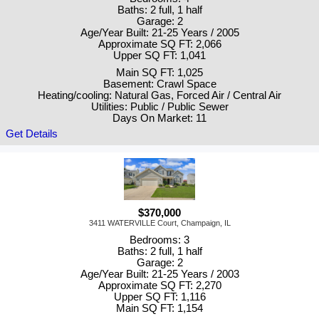
Baths: 2 full, 1 half
Garage: 2
Age/Year Built: 21-25 Years / 2005
Approximate SQ FT: 2,066
Upper SQ FT: 1,041
Main SQ FT: 1,025
Basement: Crawl Space
Heating/cooling: Natural Gas, Forced Air / Central Air
Utilities: Public / Public Sewer
Days On Market: 11
Get Details
$370,000
3411 WATERVILLE Court, Champaign, IL
Bedrooms: 3
Baths: 2 full, 1 half
Garage: 2
Age/Year Built: 21-25 Years / 2003
Approximate SQ FT: 2,270
Upper SQ FT: 1,116
Main SQ FT: 1,154