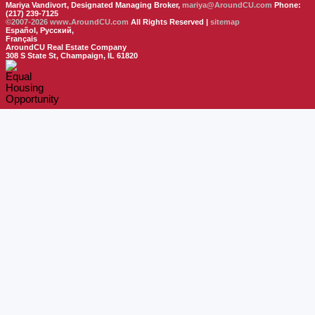
Mariya Vandivort, Designated Managing Broker,
mariya@AroundCU.com
Phone:
(217) 239-7125
©2007-2026
www.AroundCU.com
All Rights Reserved |
sitemap
Español, Русский,
Français
AroundCU Real Estate Company
308 S State St, Champaign, IL 61820