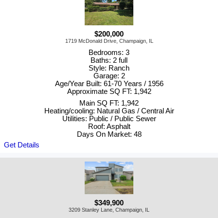
$200,000
1719 McDonald Drive, Champaign, IL
Bedrooms: 3
Baths: 2 full
Style: Ranch
Garage: 2
Age/Year Built: 61-70 Years / 1956
Approximate SQ FT: 1,942
Main SQ FT: 1,942
Heating/cooling: Natural Gas / Central Air
Utilities: Public / Public Sewer
Roof: Asphalt
Days On Market: 48
Get Details
$349,900
3209 Stanley Lane, Champaign, IL