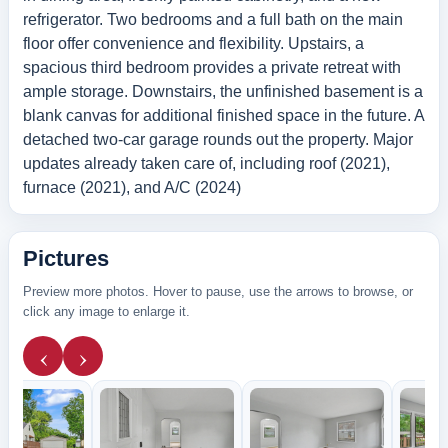
refrigerator. Two bedrooms and a full bath on the main
floor offer convenience and flexibility. Upstairs, a
spacious third bedroom provides a private retreat with
ample storage. Downstairs, the unfinished basement is a
blank canvas for additional finished space in the future. A
detached two-car garage rounds out the property. Major
updates already taken care of, including roof (2021),
furnace (2021), and A/C (2024)
Pictures
Preview more photos. Hover to pause, use the arrows to browse, or
click any image to enlarge it.
‹
›