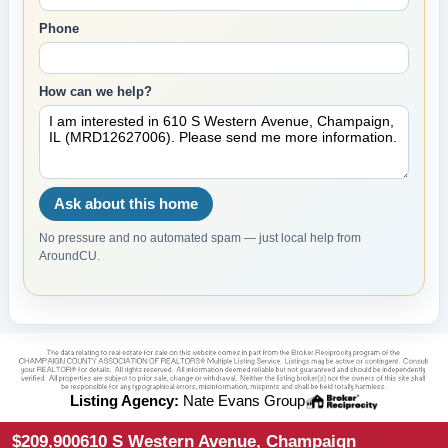
Phone
How can we help?
Ask about this home
No pressure and no automated spam — just local help from
AroundCU.
Listing Agency:
Nate Evans Group
$209,900
610 S Western Avenue, Champaign