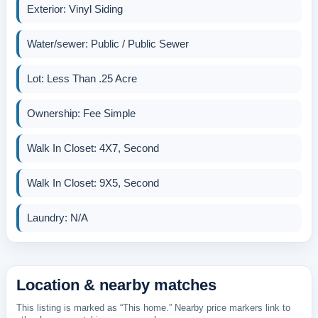
Exterior: Vinyl Siding
Water/sewer: Public / Public Sewer
Lot: Less Than .25 Acre
Ownership: Fee Simple
Walk In Closet: 4X7, Second
Walk In Closet: 9X5, Second
Laundry: N/A
Location & nearby matches
This listing is marked as “This home.” Nearby price markers link to