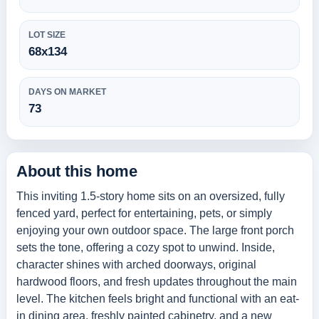
LOT SIZE
68x134
DAYS ON MARKET
73
About this home
This inviting 1.5-story home sits on an oversized, fully
fenced yard, perfect for entertaining, pets, or simply
enjoying your own outdoor space. The large front porch
sets the tone, offering a cozy spot to unwind. Inside,
character shines with arched doorways, original
hardwood floors, and fresh updates throughout the main
level. The kitchen feels bright and functional with an eat-
in dining area, freshly painted cabinetry, and a new