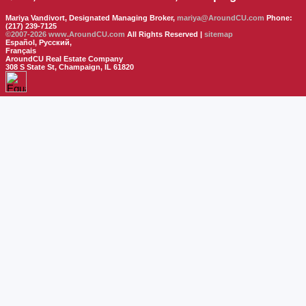
Mariya Vandivort, Designated Managing Broker,
mariya@AroundCU.com
Phone:
(217) 239-7125
©2007-2026
www.AroundCU.com
All Rights Reserved |
sitemap
Español, Русский,
Français
AroundCU Real Estate Company
308 S State St, Champaign, IL 61820