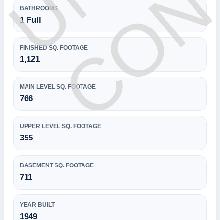
BATHROOMS
1 Full
FINISHED SQ. FOOTAGE
1,121
MAIN LEVEL SQ. FOOTAGE
766
UPPER LEVEL SQ. FOOTAGE
355
BASEMENT SQ. FOOTAGE
711
YEAR BUILT
1949