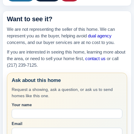
Want to see it?
We are not representing the seller of this home. We can
represent you as the buyer, helping avoid
dual agency
concerns, and our buyer services are at no cost to you.
If you are interested in seeing this home, learning more about
the area, or need to sell your home first,
contact us
or call
(217) 239-7125.
Ask about this home
Request a showing, ask a question, or ask us to send
homes like this one.
Your name
Email