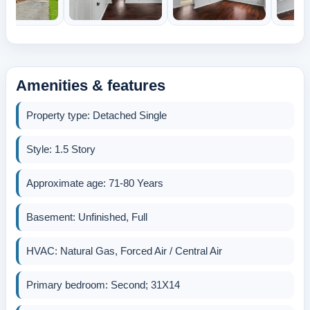
Amenities & features
Property type: Detached Single
Style: 1.5 Story
Approximate age: 71-80 Years
Basement: Unfinished, Full
HVAC: Natural Gas, Forced Air / Central Air
Primary bedroom: Second; 31X14