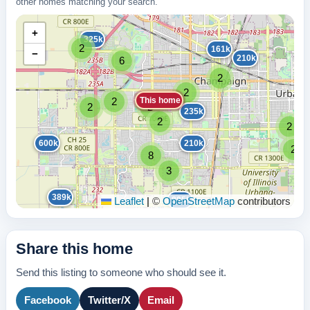
other homes matching your search.
+
325k
2
161k
−
210k
6
2
2
This home
2
2
2
235k
2
2
600k
210k
2
8
3
389k
895k
Leaflet
|
©
OpenStreetMap
contributors
Share this home
Send this listing to someone who should see it.
Facebook
Twitter/X
Email