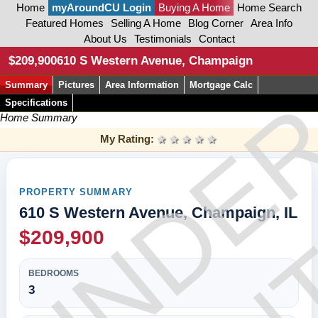
Home
myAroundCU Login
Buying A Home
Home Search
Featured Homes
Selling A Home
Blog Corner
Area Info
About Us
Testimonials
Contact
CON
$209,900
610 S Western Avenue, Champaign
Summary
Pictures
Area Information
Mortgage Calc
UNDE
Specifications
Home Summary
My Rating:
1 star
2 stars
3 stars
4 stars
5 stars
PROPERTY SUMMARY
610 S Western Avenue, Champaign, IL
$209,900
BEDROOMS
3