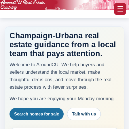
☰
Champaign-Urbana real
estate guidance from a local
myAroundCU Login
team that pays attention.
Buying A Home
Welcome to AroundCU. We help buyers and
-Featured Homes
sellers understand the local market, make
thoughtful decisions, and move through the real
-Home Search
estate process with fewer surprises.
Selling A Home
We hope you are enjoying your Monday morning.
Blog Corner
Search homes for sale
Talk with us
Area Information