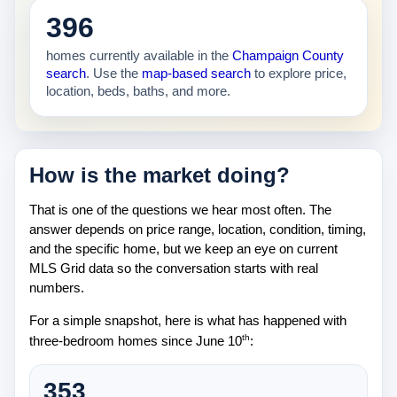
396
About Us
homes currently available in the
Champaign County
Testimonials
search
. Use the
map-based search
to explore price,
location, beds, baths, and more.
Contact
How is the market doing?
That is one of the questions we hear most often. The
answer depends on price range, location, condition, timing,
and the specific home, but we keep an eye on current
MLS Grid data so the conversation starts with real
numbers.
For a simple snapshot, here is what has happened with
th
three-bedroom homes since June 10
:
353