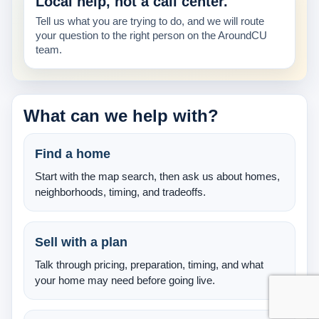
Local help, not a call center.
About Us
Tell us what you are trying to do, and we will route
your question to the right person on the AroundCU
Testimonials
team.
Contact
What can we help with?
Find a home
Start with the map search, then ask us about homes,
neighborhoods, timing, and tradeoffs.
Sell with a plan
Talk through pricing, preparation, timing, and what
your home may need before going live.