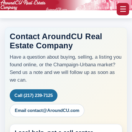
☰
Contact AroundCU Real
Estate Company
myAroundCU Login
Have a question about buying, selling, a listing you
Buying A Home
found online, or the Champaign-Urbana market?
-Featured Homes
Send us a note and we will follow up as soon as
we can.
-Home Search
Call (217) 239-7125
Selling A Home
Email contact@AroundCU.com
Blog Corner
Area Information