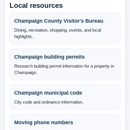
Local resources
About Us
Testimonials
Champaign County Visitor's Bureau
Dining, recreation, shopping, events, and local
Contact
highlights.
Champaign building permits
Research building permit information for a property in
Champaign.
Champaign municipal code
City code and ordinance information.
Moving phone numbers