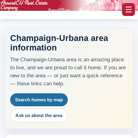
☰
Champaign-Urbana area
information
myAroundCU Login
The Champaign-Urbana area is an amazing place
Buying A Home
to live, and we are proud to call it home. If you are
-Featured Homes
new to the area — or just want a quick reference
— these links can help.
-Home Search
Search homes by map
Selling A Home
Ask us about the area
Blog Corner
Area Information