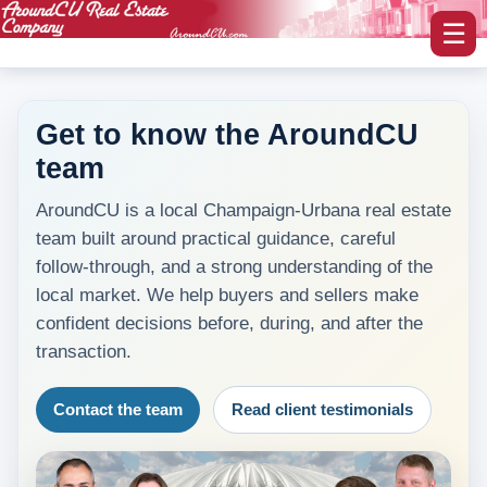
☰
Get to know the AroundCU
team
myAroundCU Login
AroundCU is a local Champaign-Urbana real estate
Buying A Home
team built around practical guidance, careful
-Featured Homes
follow-through, and a strong understanding of the
local market. We help buyers and sellers make
-Home Search
confident decisions before, during, and after the
transaction.
Selling A Home
Contact the team
Read client testimonials
Blog Corner
Area Information