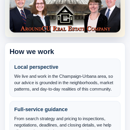
About Us
Testimonials
Contact
How we work
Local perspective
We live and work in the Champaign-Urbana area, so
our advice is grounded in the neighborhoods, market
patterns, and day-to-day realities of this community.
Full-service guidance
From search strategy and pricing to inspections,
negotiations, deadlines, and closing details, we help