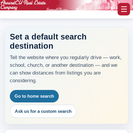
☰
Set a default search
destination
myAroundCU Login
Tell the website where you regularly drive — work,
Buying A Home
school, church, or another destination — and we
-Featured Homes
can show distances from listings you are
considering.
-Home Search
Go to home search
Selling A Home
Ask us for a custom search
Blog Corner
Area Information