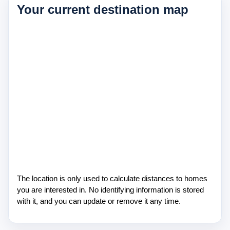
Your current destination map
About Us
Testimonials
Contact
The location is only used to calculate distances to homes
you are interested in. No identifying information is stored
with it, and you can update or remove it any time.