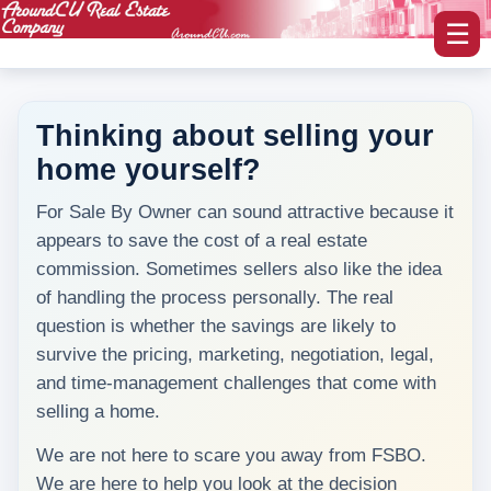
☰
Thinking about selling your
home yourself?
myAroundCU Login
For Sale By Owner can sound attractive because it
Buying A Home
appears to save the cost of a real estate
-Featured Homes
commission. Sometimes sellers also like the idea
of handling the process personally. The real
-Home Search
question is whether the savings are likely to
survive the pricing, marketing, negotiation, legal,
Selling A Home
and time-management challenges that come with
selling a home.
Blog Corner
We are not here to scare you away from FSBO.
Area Information
We are here to help you look at the decision