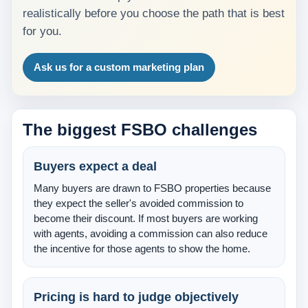
realistically before you choose the path that is best
About Us
for you.
Testimonials
Ask us for a custom marketing plan
Contact
The biggest FSBO challenges
Buyers expect a deal
Many buyers are drawn to FSBO properties because
they expect the seller's avoided commission to
become their discount. If most buyers are working
with agents, avoiding a commission can also reduce
the incentive for those agents to show the home.
Pricing is hard to judge objectively